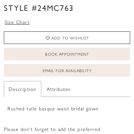
STYLE #24MC763
Size Chart
ADD TO WISHLIST
BOOK APPOINTMENT
EMAIL FOR AVAILABILITY
Description
Attributes
Ruched tulle basque waist bridal gown
Please don't forget to add the preferred