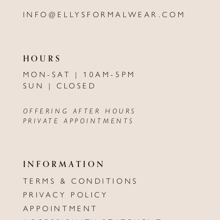
INFO@ELLYSFORMALWEAR.COM
HOURS
MON-SAT | 10AM-5PM
SUN | CLOSED
OFFERING AFTER HOURS
PRIVATE APPOINTMENTS
INFORMATION
TERMS & CONDITIONS
PRIVACY POLICY
APPOINTMENT