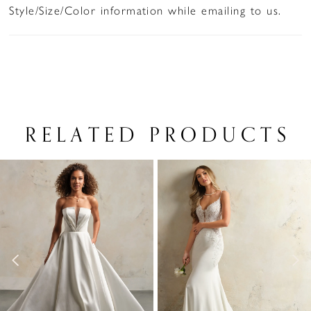
Style/Size/Color information while emailing to us.
RELATED PRODUCTS
PAUSE AUTOPLAY
PREVIOUS SLIDE
NEXT SLIDE
Related
Skip
0
Products
to
1
Carousel
end
2
3
4