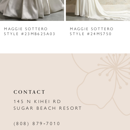
5
6
MAGGIE SOTTERO
MAGGIE SOTTERO
7
STYLE #23MB625A03
STYLE #24MS750
8
9
10
11
CONTACT
12
145 N KIHEI RD
13
SUGAR BEACH RESORT
14
(808) 879‑7010