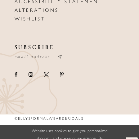
ACCESSIBILITY STATEMENT
ALTERATIONS
WISHLIST
SUBSCRIBE
©ELLYSFORMALWEAR&BRIDALS
Website uses cookies to give you personalized
shopping and marketing experiences. By