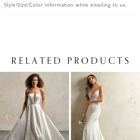
Style/Size/Color information while emailing to us.
RELATED PRODUCTS
PAUSE AUTOPLAY
PREVIOUS SLIDE
NEXT SLIDE
Related
Skip
0
Products
to
1
Carousel
end
2
3
4