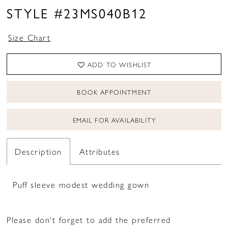
STYLE #23MS040B12
Size Chart
ADD TO WISHLIST
BOOK APPOINTMENT
EMAIL FOR AVAILABILITY
Description
Attributes
Puff sleeve modest wedding gown
Please don't forget to add the preferred