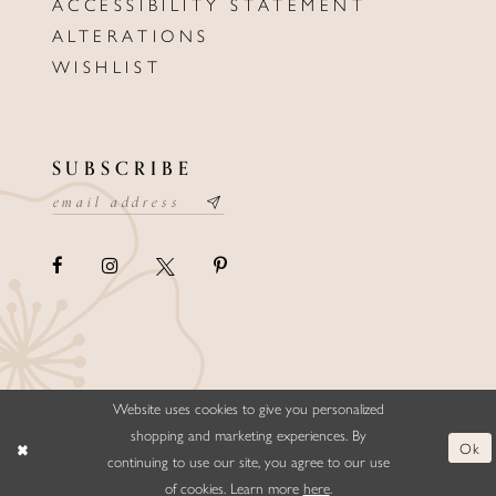
ACCESSIBILITY STATEMENT
ALTERATIONS
WISHLIST
SUBSCRIBE
Website uses cookies to give you personalized
©ELLYSFORMALWEAR&BRIDALS
shopping and marketing experiences. By
Ok
continuing to use our site, you agree to our use
of cookies. Learn more
here
.