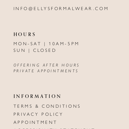
INFO@ELLYSFORMALWEAR.COM
HOURS
MON-SAT | 10AM-5PM
SUN | CLOSED
OFFERING AFTER HOURS
PRIVATE APPOINTMENTS
INFORMATION
TERMS & CONDITIONS
PRIVACY POLICY
APPOINTMENT