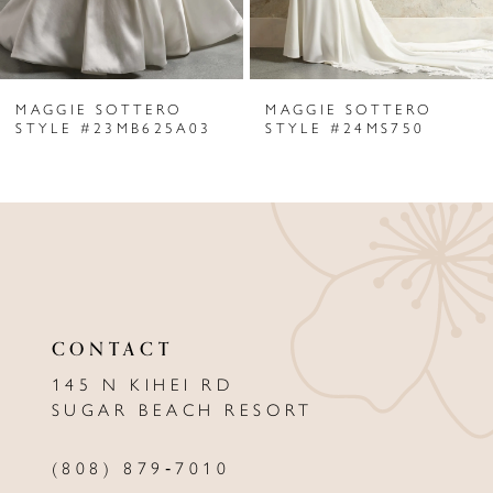
5
6
MAGGIE SOTTERO
MAGGIE SOTTERO
7
STYLE #23MB625A03
STYLE #24MS750
8
9
10
11
CONTACT
12
145 N KIHEI RD
13
SUGAR BEACH RESORT
14
(808) 879‑7010