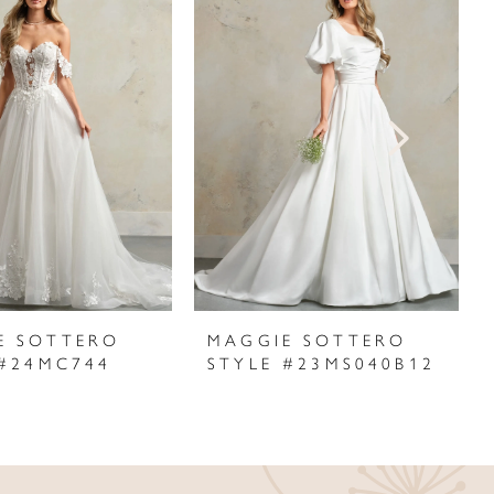
E SOTTERO
MAGGIE SOTTERO
 #24MC744
STYLE #23MS040B12