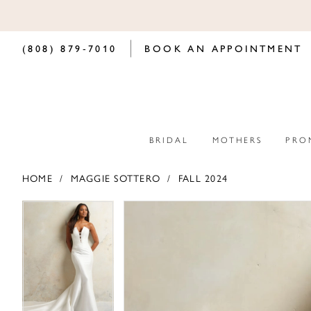
(808) 879‑7010
BOOK AN APPOINTMENT
BRIDAL
MOTHERS
PRO
HOME
MAGGIE SOTTERO
FALL 2024
PAUSE AUTOPLAY
PREVIOUS SLIDE
NEXT SLIDE
PAUSE AUTOPLAY
PREVIOUS SLIDE
NEXT SLIDE
Products
Skip
0
0
Views
to
Carousel
end
1
1
2
2