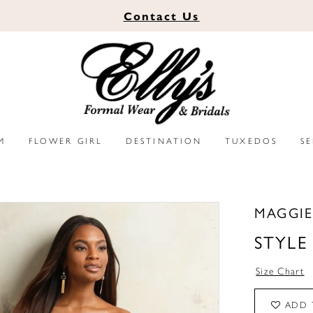
Contact
Us
M
FLOWER GIRL
DESTINATION
TUXEDOS
S
MAGGIE
STYLE
Size Chart
ADD 