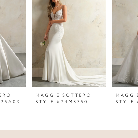
ERO
MAGGIE SOTTERO
MAGGI
625A03
STYLE #24MS750
STYLE