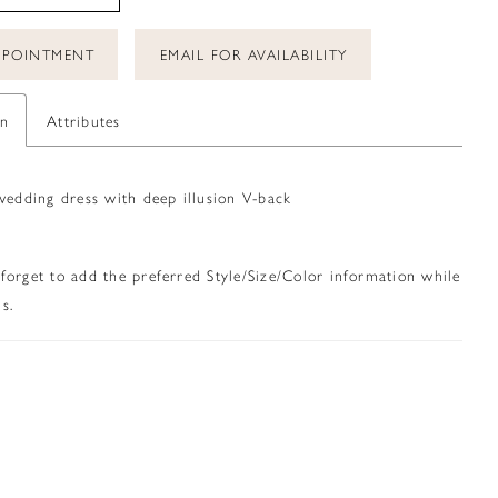
PPOINTMENT
EMAIL FOR AVAILABILITY
on
Attributes
wedding dress with deep illusion V-back
 forget to add the preferred Style/Size/Color information while
s.