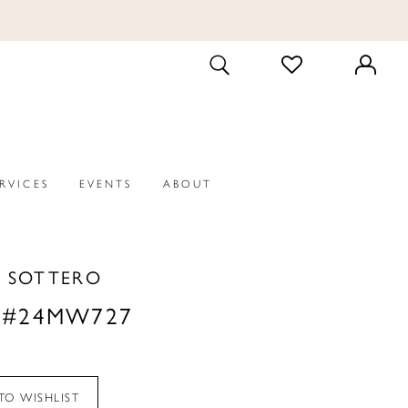
CHECK
TOGGLE
WISHLIST
SEARCH
ERVICES
EVENTS
ABOUT
 SOTTERO
 #24MW727
TO WISHLIST