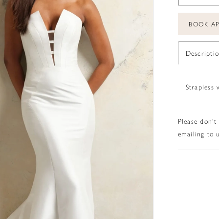
BOOK A
Descripti
Strapless 
Please don't
emailing to u