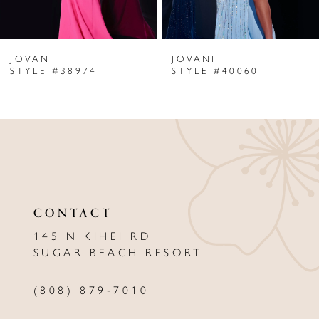
6
JOVANI
JOVANI
7
STYLE #38974
STYLE #40060
8
9
10
11
CONTACT
12
145 N KIHEI RD
13
SUGAR BEACH RESORT
14
(808) 879‑7010