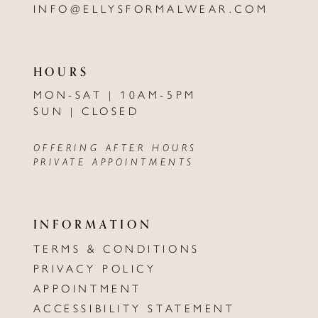
INFO@ELLYSFORMALWEAR.COM
HOURS
MON-SAT | 10AM-5PM
SUN | CLOSED
OFFERING AFTER HOURS
PRIVATE APPOINTMENTS
INFORMATION
TERMS & CONDITIONS
PRIVACY POLICY
APPOINTMENT
ACCESSIBILITY STATEMENT