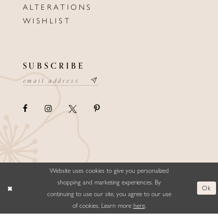
ALTERATIONS
WISHLIST
SUBSCRIBE
Website uses cookies to give you personalized
©ELLYSFORMALWEAR&BRIDALS
shopping and marketing experiences. By
Ok
continuing to use our site, you agree to our use
of cookies. Learn more
here
.