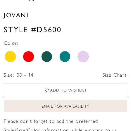
JOVANI
STYLE #D5600
Color:
Size:
00 - 14
Size Chart
ADD TO WISHLIST
EMAIL FOR AVAILABILITY
Please don't forget to add the preferred
Style/Size/Color information while emailing to us.