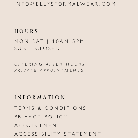
INFO@ELLYSFORMALWEAR.COM
HOURS
MON-SAT | 10AM-5PM
SUN | CLOSED
OFFERING AFTER HOURS
PRIVATE APPOINTMENTS
INFORMATION
TERMS & CONDITIONS
PRIVACY POLICY
APPOINTMENT
ACCESSIBILITY STATEMENT