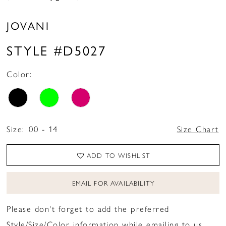
JOVANI
STYLE #D5027
Color:
Size:
00 - 14
Size Chart
ADD TO WISHLIST
EMAIL FOR AVAILABILITY
Please don't forget to add the preferred
Style/Size/Color information while emailing to us.