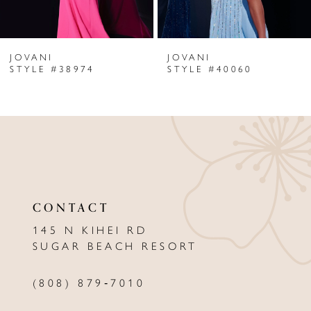
6
JOVANI
JOVANI
7
STYLE #38974
STYLE #40060
8
9
10
11
CONTACT
12
145 N KIHEI RD
13
SUGAR BEACH RESORT
14
(808) 879‑7010