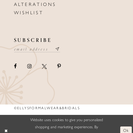
ALTERATIONS
WISHLIST
SUBSCRIBE
©ELLYSFORMALWEAR&BRIDALS
Website uses cookies to give you personalized
shopping and marketing experiences. By
Ok