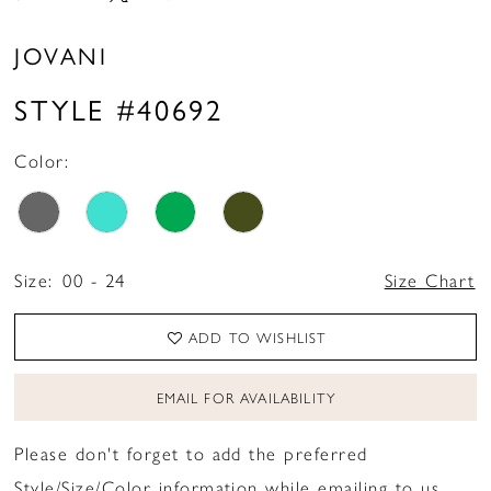
JOVANI
STYLE #40692
Color:
Size:
00 - 24
Size Chart
ADD TO WISHLIST
EMAIL FOR AVAILABILITY
Please don't forget to add the preferred
Style/Size/Color information while emailing to us.