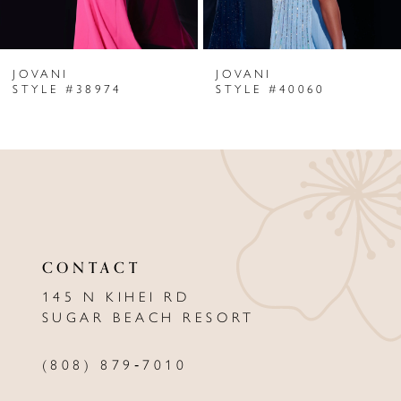
6
JOVANI
JOVANI
7
STYLE #38974
STYLE #40060
8
9
10
11
CONTACT
12
145 N KIHEI RD
13
SUGAR BEACH RESORT
14
(808) 879‑7010