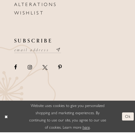
ALTERATIONS
WISHLIST
SUBSCRIBE
Website uses cookies to give you personalized
©ELLYSFORMALWEAR&BRIDALS
shopping and marketing experiences. By
Ok
continuing to use our site, you agree to our use
of cookies. Learn more
here
.