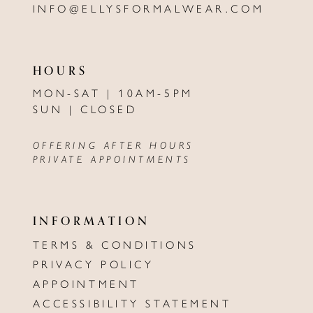
INFO@ELLYSFORMALWEAR.COM
HOURS
MON-SAT | 10AM-5PM
SUN | CLOSED
OFFERING AFTER HOURS
PRIVATE APPOINTMENTS
INFORMATION
TERMS & CONDITIONS
PRIVACY POLICY
APPOINTMENT
ACCESSIBILITY STATEMENT