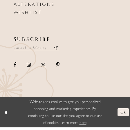
ALTERATIONS
WISHLIST
SUBSCRIBE
Website uses cookies to give you personalized
©ELLYSFORMALWEAR&BRIDALS
shopping and marketing experiences. By
Ok
continuing to use our site, you agree to our use
of cookies. Learn more
here
.