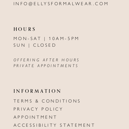
INFO@ELLYSFORMALWEAR.COM
HOURS
MON-SAT | 10AM-5PM
SUN | CLOSED
OFFERING AFTER HOURS
PRIVATE APPOINTMENTS
INFORMATION
TERMS & CONDITIONS
PRIVACY POLICY
APPOINTMENT
ACCESSIBILITY STATEMENT