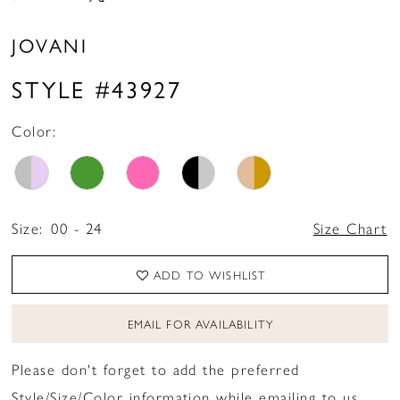
16
JOVANI
17
STYLE #43927
18
19
Color:
20
21
Size:
00 - 24
Size Chart
ADD TO WISHLIST
EMAIL FOR AVAILABILITY
Please don't forget to add the preferred
Style/Size/Color information while emailing to us.