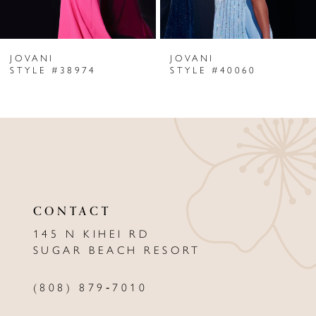
6
JOVANI
JOVANI
7
STYLE #38974
STYLE #40060
8
9
10
11
CONTACT
12
145 N KIHEI RD
13
SUGAR BEACH RESORT
14
(808) 879‑7010