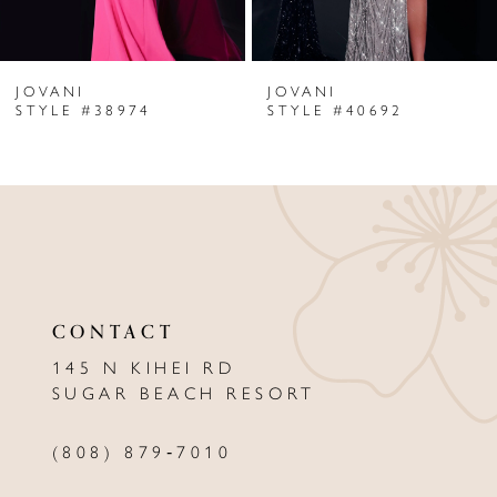
6
JOVANI
JOVANI
7
STYLE #38974
STYLE #40692
8
9
10
11
CONTACT
12
145 N KIHEI RD
13
SUGAR BEACH RESORT
14
(808) 879‑7010