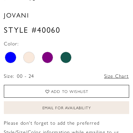
JOVANI
STYLE #40060
Color:
Size:
00 - 24
Size Chart
ADD TO WISHLIST
EMAIL FOR AVAILABILITY
Please don't forget to add the preferred
Style/Size/Color information while emailing to us.