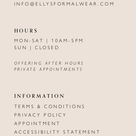
INFO@ELLYSFORMALWEAR.COM
HOURS
MON-SAT | 10AM-5PM
SUN | CLOSED
OFFERING AFTER HOURS
PRIVATE APPOINTMENTS
INFORMATION
TERMS & CONDITIONS
PRIVACY POLICY
APPOINTMENT
ACCESSIBILITY STATEMENT