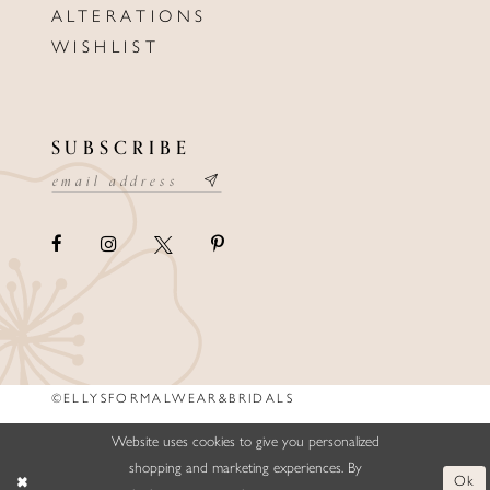
ALTERATIONS
WISHLIST
SUBSCRIBE
©ELLYSFORMALWEAR&BRIDALS
Website uses cookies to give you personalized
shopping and marketing experiences. By
Ok