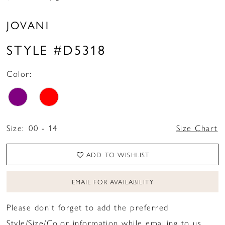
JOVANI
STYLE #D5318
Color:
Size:
00 - 14
Size Chart
ADD TO WISHLIST
EMAIL FOR AVAILABILITY
Please don't forget to add the preferred
Style/Size/Color information while emailing to us.