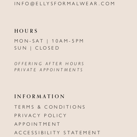
INFO@ELLYSFORMALWEAR.COM
HOURS
MON-SAT | 10AM-5PM
SUN | CLOSED
OFFERING AFTER HOURS
PRIVATE APPOINTMENTS
INFORMATION
TERMS & CONDITIONS
PRIVACY POLICY
APPOINTMENT
ACCESSIBILITY STATEMENT