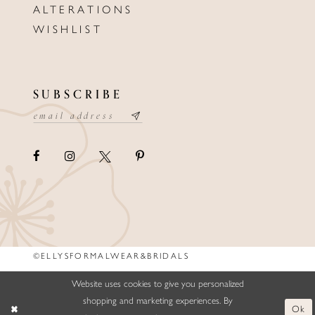
ALTERATIONS
WISHLIST
SUBSCRIBE
©ELLYSFORMALWEAR&BRIDALS
Website uses cookies to give you personalized
shopping and marketing experiences. By
Ok