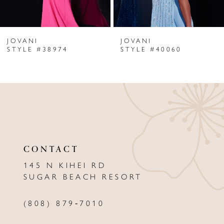
6
JOVANI
JOVANI
7
STYLE #38974
STYLE #40060
8
9
10
11
CONTACT
12
145 N KIHEI RD
13
SUGAR BEACH RESORT
14
(808) 879‑7010