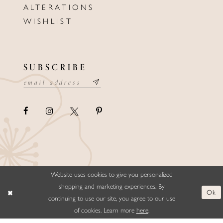
ALTERATIONS
WISHLIST
SUBSCRIBE
Website uses cookies to give you personalized
©ELLYSFORMALWEAR&BRIDALS
shopping and marketing experiences. By
Ok
continuing to use our site, you agree to our use
of cookies. Learn more
here
.