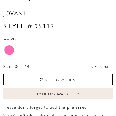
JOVANI
STYLE #D5112
Color:
Size:
00 - 14
Size Chart
ADD TO WISHLIST
EMAIL FOR AVAILABILITY
Please don't forget to add the preferred
Style/Size/Color information while emailing to us.