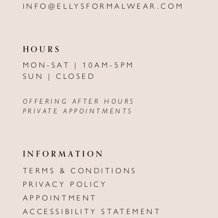
INFO@ELLYSFORMALWEAR.COM
HOURS
MON-SAT | 10AM-5PM
SUN | CLOSED
OFFERING AFTER HOURS
PRIVATE APPOINTMENTS
INFORMATION
TERMS & CONDITIONS
PRIVACY POLICY
APPOINTMENT
ACCESSIBILITY STATEMENT