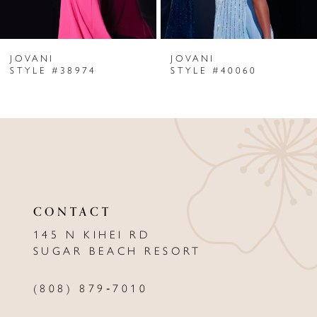
6
JOVANI
JOVANI
7
STYLE #38974
STYLE #40060
8
9
10
11
CONTACT
12
145 N KIHEI RD
13
SUGAR BEACH RESORT
14
(808) 879‑7010