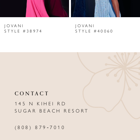
6
JOVANI
JOVANI
7
STYLE #38974
STYLE #40060
8
9
10
11
CONTACT
12
145 N KIHEI RD
13
SUGAR BEACH RESORT
14
(808) 879‑7010