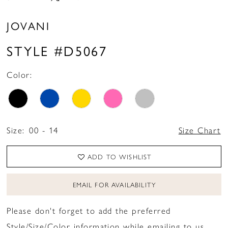
JOVANI
STYLE #D5067
Color:
Size:
00 - 14
Size Chart
ADD TO WISHLIST
EMAIL FOR AVAILABILITY
Please don't forget to add the preferred
Style/Size/Color information while emailing to us.