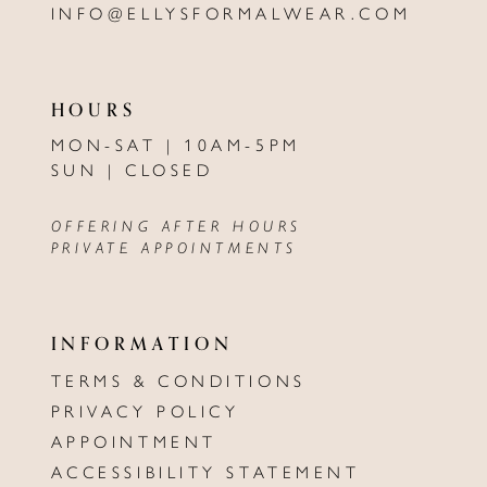
INFO@ELLYSFORMALWEAR.COM
HOURS
MON-SAT | 10AM-5PM
SUN | CLOSED
OFFERING AFTER HOURS
PRIVATE APPOINTMENTS
INFORMATION
TERMS & CONDITIONS
PRIVACY POLICY
APPOINTMENT
ACCESSIBILITY STATEMENT