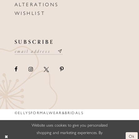
ALTERATIONS
WISHLIST
SUBSCRIBE
©ELLYSFORMALWEAR&BRIDALS
Website uses cookies to give you personalized
shopping and marketing experiences. By
Ok