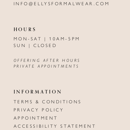
INFO@ELLYSFORMALWEAR.COM
HOURS
MON-SAT | 10AM-5PM
SUN | CLOSED
OFFERING AFTER HOURS
PRIVATE APPOINTMENTS
INFORMATION
TERMS & CONDITIONS
PRIVACY POLICY
APPOINTMENT
ACCESSIBILITY STATEMENT