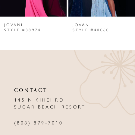
6
JOVANI
JOVANI
7
STYLE #38974
STYLE #40060
8
9
10
11
CONTACT
12
145 N KIHEI RD
13
SUGAR BEACH RESORT
14
(808) 879‑7010