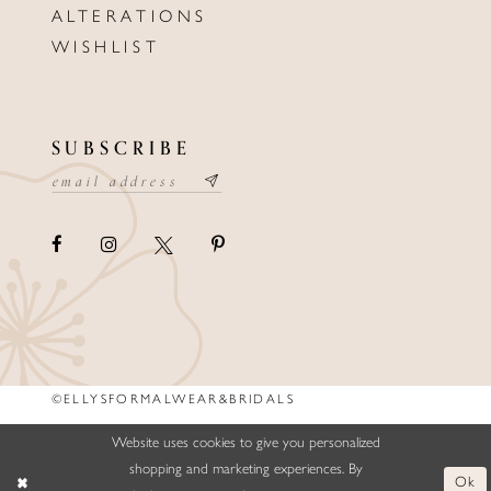
ALTERATIONS
WISHLIST
SUBSCRIBE
©ELLYSFORMALWEAR&BRIDALS
Website uses cookies to give you personalized
shopping and marketing experiences. By
Ok