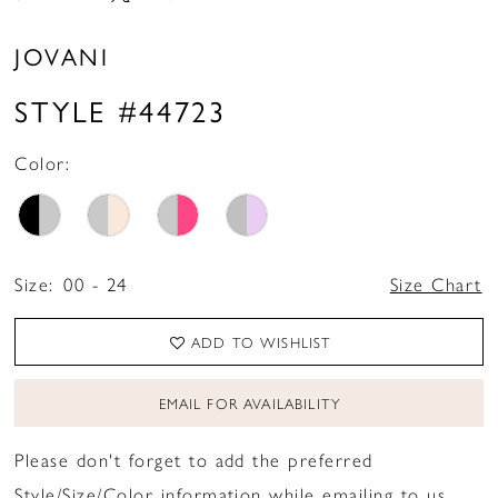
JOVANI
STYLE #44723
Color:
Size:
00 - 24
Size Chart
ADD TO WISHLIST
EMAIL FOR AVAILABILITY
Please don't forget to add the preferred
Style/Size/Color information while emailing to us.