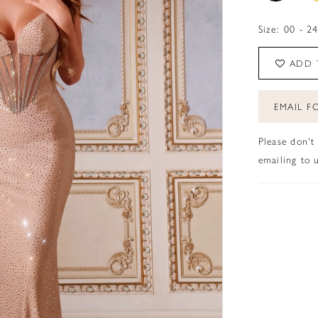
Size:
00 - 2
ADD 
EMAIL FO
Please don't
emailing to u