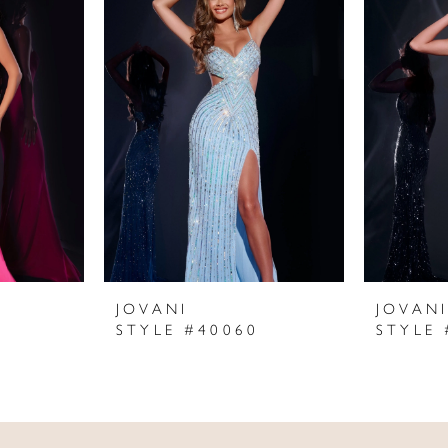
JOVANI
JOVAN
STYLE #40060
STYLE 