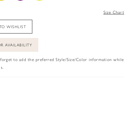
4
Size Chart
TO WISHLIST
R AVAILABILITY
 forget to add the preferred Style/Size/Color information while
s.