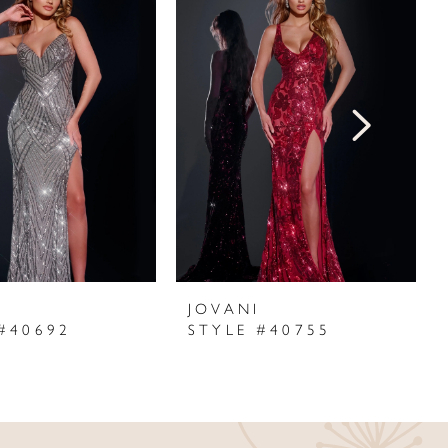
I
JOVANI
#40692
STYLE #40755