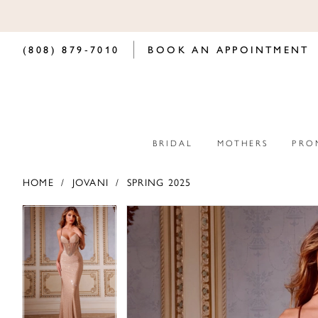
(808) 879‑7010
BOOK AN APPOINTMENT
BRIDAL
MOTHERS
PRO
HOME
JOVANI
SPRING 2025
PAUSE AUTOPLAY
PREVIOUS SLIDE
NEXT SLIDE
PAUSE AUTOPLAY
PREVIOUS SLIDE
NEXT SLIDE
Products
Skip
0
0
Views
to
Carousel
end
1
1
2
2