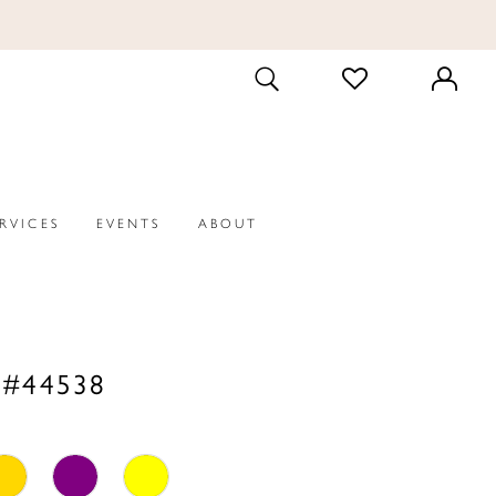
CHECK
TOGGLE
WISHLIST
SEARCH
ERVICES
EVENTS
ABOUT
 #44538