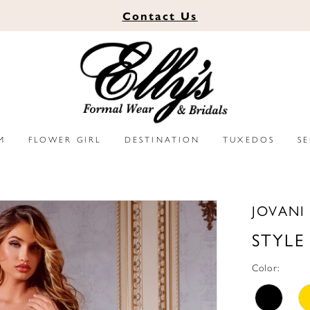
Contact
Us
M
FLOWER GIRL
DESTINATION
TUXEDOS
S
JOVANI
STYLE
Color: