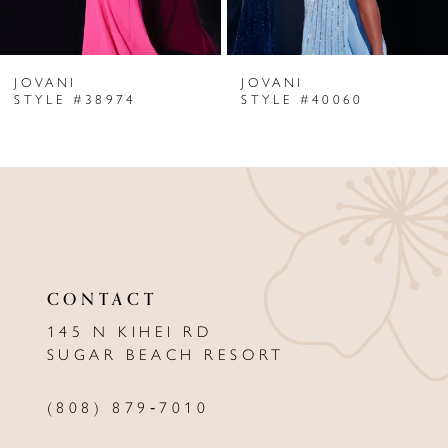
6
JOVANI
JOVANI
7
STYLE #38974
STYLE #40060
8
9
10
11
CONTACT
12
145 N KIHEI RD
13
SUGAR BEACH RESORT
14
(808) 879‑7010