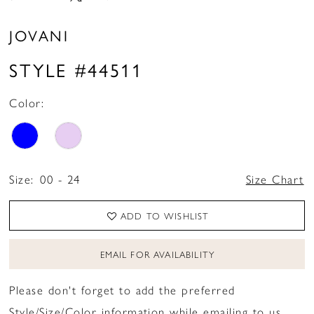
JOVANI
STYLE #44511
Color:
Size:
00 - 24
Size Chart
ADD TO WISHLIST
EMAIL FOR AVAILABILITY
Please don't forget to add the preferred
Style/Size/Color information while emailing to us.