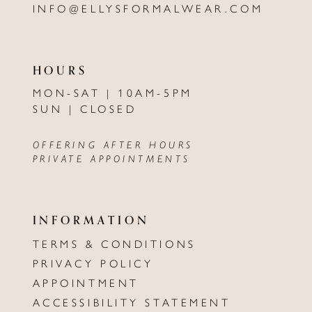
INFO@ELLYSFORMALWEAR.COM
HOURS
MON-SAT | 10AM-5PM
SUN | CLOSED
OFFERING AFTER HOURS
PRIVATE APPOINTMENTS
INFORMATION
TERMS & CONDITIONS
PRIVACY POLICY
APPOINTMENT
ACCESSIBILITY STATEMENT