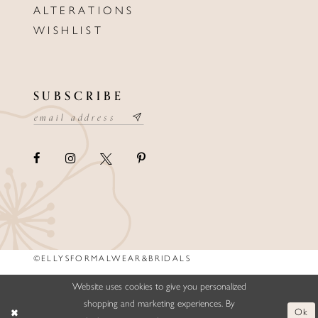
ALTERATIONS
WISHLIST
SUBSCRIBE
©ELLYSFORMALWEAR&BRIDALS
Website uses cookies to give you personalized
shopping and marketing experiences. By
Ok