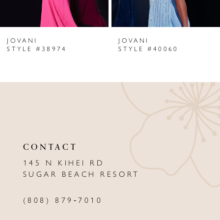
6
JOVANI
JOVANI
7
STYLE #38974
STYLE #40060
8
9
10
11
CONTACT
12
145 N KIHEI RD
13
SUGAR BEACH RESORT
14
(808) 879‑7010