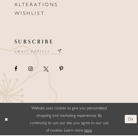
ALTERATIONS
WISHLIST
SUBSCRIBE
Website uses cookies to give you personalized
©ELLYSFORMALWEAR&BRIDALS
shopping and marketing experiences. By
Ok
continuing to use our site, you agree to our use
of cookies. Learn more
here
.