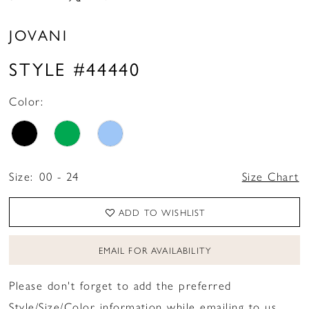
JOVANI
STYLE #44440
Color:
Size:
00 - 24
Size Chart
ADD TO WISHLIST
EMAIL FOR AVAILABILITY
Please don't forget to add the preferred
Style/Size/Color information while emailing to us.