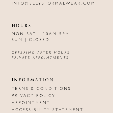
INFO@ELLYSFORMALWEAR.COM
HOURS
MON-SAT | 10AM-5PM
SUN | CLOSED
OFFERING AFTER HOURS
PRIVATE APPOINTMENTS
INFORMATION
TERMS & CONDITIONS
PRIVACY POLICY
APPOINTMENT
ACCESSIBILITY STATEMENT