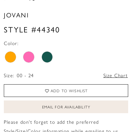
JOVANI
STYLE #44340
Color:
Size:
00 - 24
Size Chart
ADD TO WISHLIST
EMAIL FOR AVAILABILITY
Please don't forget to add the preferred
Style/Size/Color information while emailing to us.