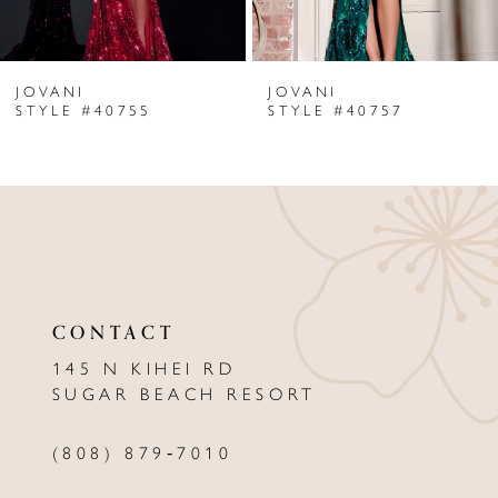
6
JOVANI
JOVANI
7
STYLE #40755
STYLE #40757
8
9
10
11
CONTACT
12
145 N KIHEI RD
13
SUGAR BEACH RESORT
14
(808) 879‑7010