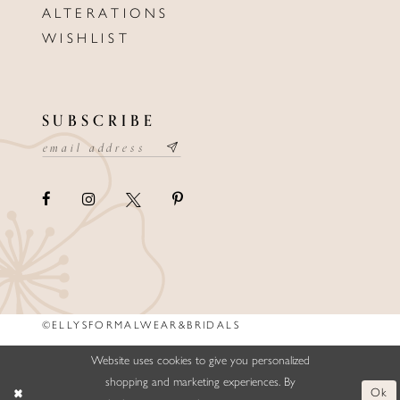
ALTERATIONS
WISHLIST
SUBSCRIBE
©ELLYSFORMALWEAR&BRIDALS
Website uses cookies to give you personalized
shopping and marketing experiences. By
Ok