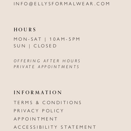
INFO@ELLYSFORMALWEAR.COM
HOURS
MON-SAT | 10AM-5PM
SUN | CLOSED
OFFERING AFTER HOURS
PRIVATE APPOINTMENTS
INFORMATION
TERMS & CONDITIONS
PRIVACY POLICY
APPOINTMENT
ACCESSIBILITY STATEMENT