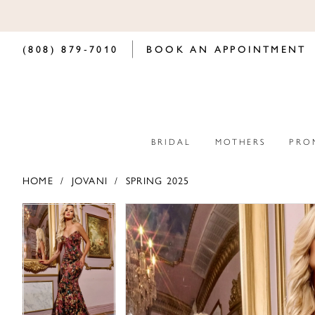
(808) 879‑7010
BOOK AN APPOINTMENT
BRIDAL
MOTHERS
PRO
HOME
JOVANI
SPRING 2025
PAUSE AUTOPLAY
PREVIOUS SLIDE
NEXT SLIDE
PAUSE AUTOPLAY
PREVIOUS SLIDE
NEXT SLIDE
Products
Skip
0
0
Views
to
Carousel
end
1
1
2
2