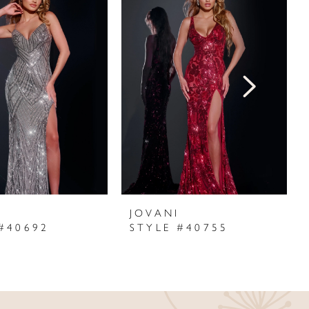
I
JOVANI
#40692
STYLE #40755