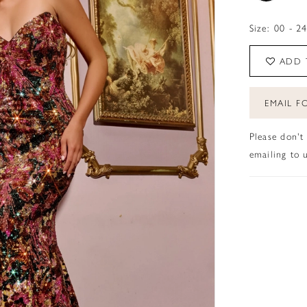
Size:
00 - 2
ADD 
EMAIL FO
Please don't
emailing to u