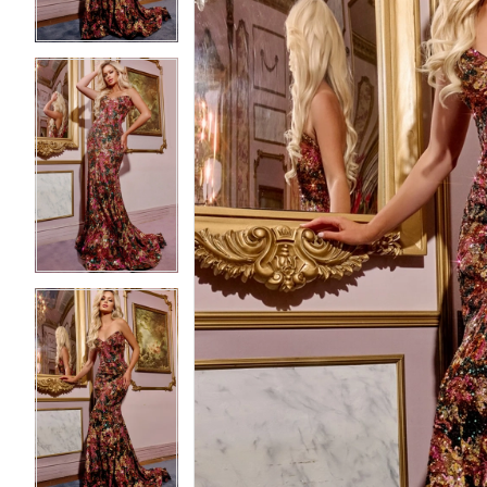
3
3
4
4
5
5