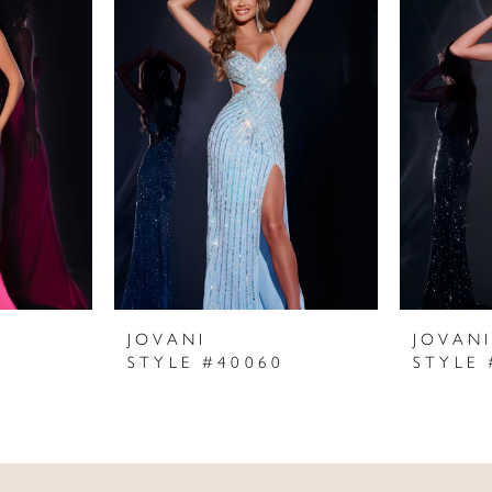
JOVANI
JOVAN
STYLE #40060
STYLE 