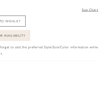
4
Size Chart
TO WISHLIST
R AVAILABILITY
 forget to add the preferred Style/Size/Color information while
s.