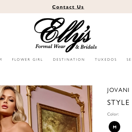
Contact
Us
M
FLOWER GIRL
DESTINATION
TUXEDOS
S
JOVANI
STYLE
Color:
M