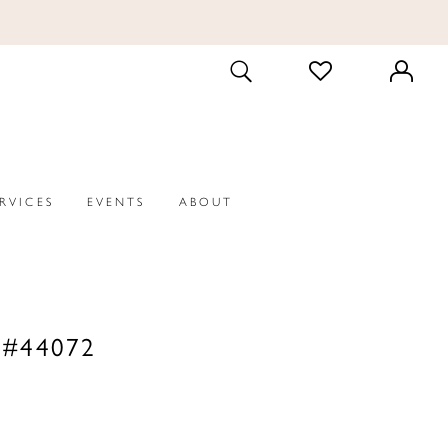
CHECK
TOGGLE
WISHLIST
SEARCH
ERVICES
EVENTS
ABOUT
 #44072