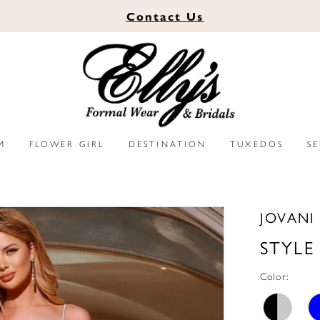
Contact
Us
M
FLOWER GIRL
DESTINATION
TUXEDOS
S
JOVANI
STYLE
Color: