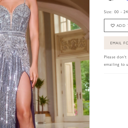
Size:
00 - 2
ADD 
EMAIL FO
Please don't
emailing to u