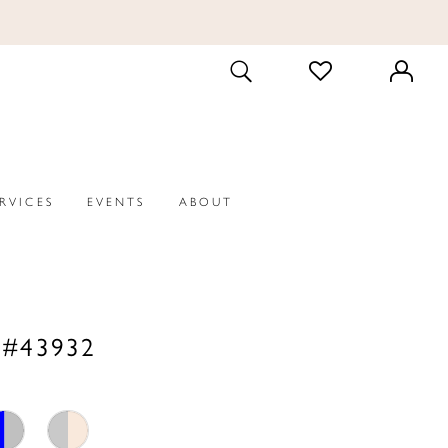
CHECK
TOGGLE
WISHLIST
SEARCH
ERVICES
EVENTS
ABOUT
 #43932