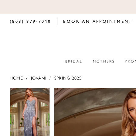
(808) 879‑7010
BOOK AN APPOINTMENT
BRIDAL
MOTHERS
PRO
HOME
JOVANI
SPRING 2025
PAUSE AUTOPLAY
PREVIOUS SLIDE
NEXT SLIDE
PAUSE AUTOPLAY
PREVIOUS SLIDE
NEXT SLIDE
Products
Skip
0
0
Views
to
Carousel
end
1
1
2
2