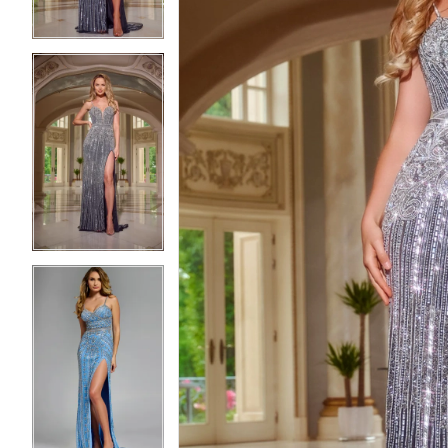
3
3
4
4
5
5
6
6
7
7