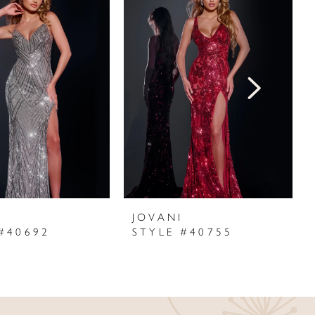
I
JOVANI
#40692
STYLE #40755