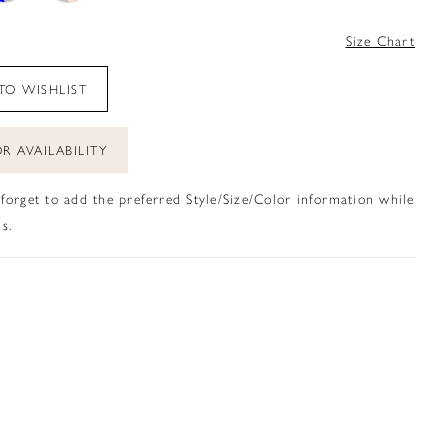
4
Size Chart
TO WISHLIST
R AVAILABILITY
 forget to add the preferred Style/Size/Color information while
s.