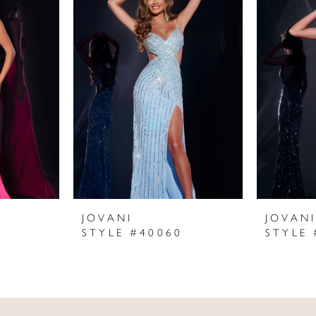
JOVANI
JOVAN
STYLE #40060
STYLE 