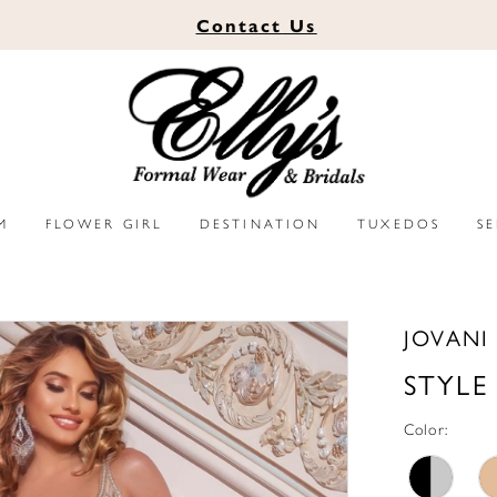
Contact
Us
M
FLOWER GIRL
DESTINATION
TUXEDOS
S
JOVANI
STYLE
Color: