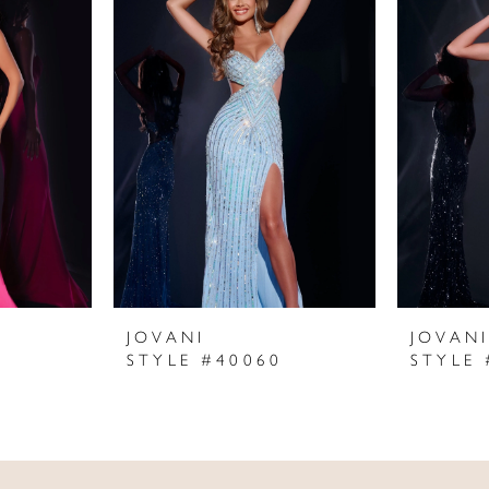
JOVANI
JOVAN
STYLE #40060
STYLE 