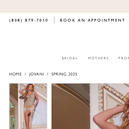
(808) 879‑7010
BOOK AN APPOINTMENT
BRIDAL
MOTHERS
PRO
HOME
JOVANI
SPRING 2025
PAUSE AUTOPLAY
PREVIOUS SLIDE
NEXT SLIDE
PAUSE AUTOPLAY
PREVIOUS SLIDE
NEXT SLIDE
Products
Skip
0
0
Views
to
Carousel
end
1
1
2
2