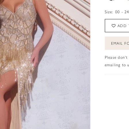
Size:
00 - 2
ADD 
EMAIL FO
Please don't
emailing to u