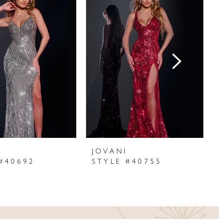
I
JOVANI
#40692
STYLE #40755