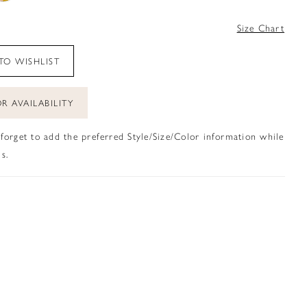
4
Size Chart
TO WISHLIST
R AVAILABILITY
 forget to add the preferred Style/Size/Color information while
s.