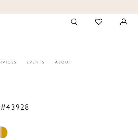
CHECK
TOGGLE
WISHLIST
SEARCH
ERVICES
EVENTS
ABOUT
 #43928