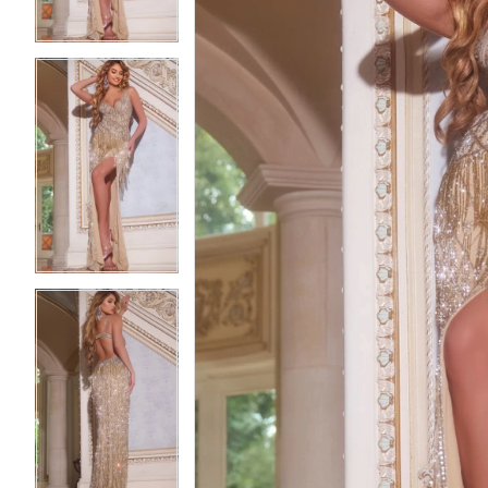
3
3
4
4
5
5