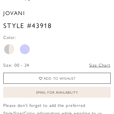
JOVANI
STYLE #43918
Color:
Size:
00 - 24
Size Chart
ADD TO WISHLIST
EMAIL FOR AVAILABILITY
Please don't forget to add the preferred
Style/Size/Color information while emailing to us.