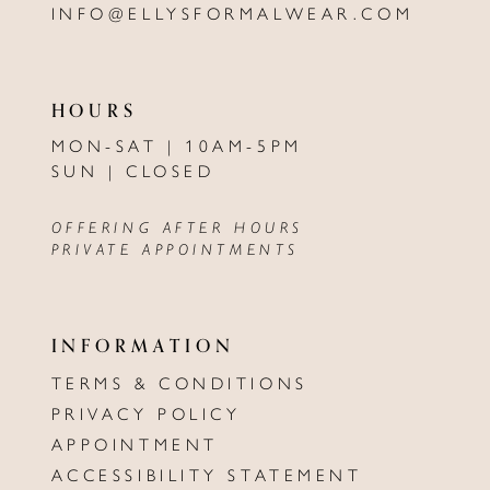
INFO@ELLYSFORMALWEAR.COM
HOURS
MON-SAT | 10AM-5PM
SUN | CLOSED
OFFERING AFTER HOURS
PRIVATE APPOINTMENTS
INFORMATION
TERMS & CONDITIONS
PRIVACY POLICY
APPOINTMENT
ACCESSIBILITY STATEMENT