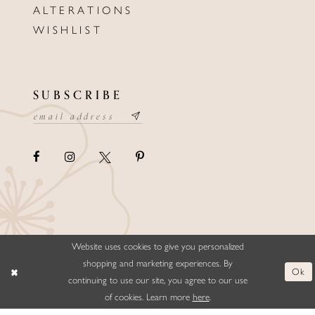
ALTERATIONS
WISHLIST
SUBSCRIBE
Website uses cookies to give you personalized
©ELLYSFORMALWEAR&BRIDALS
shopping and marketing experiences. By
Ok
continuing to use our site, you agree to our use
of cookies. Learn more
here
.