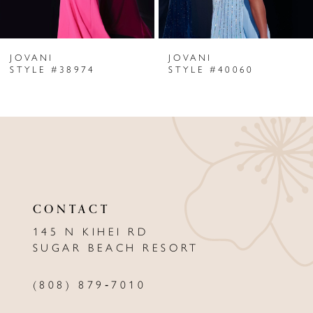
6
JOVANI
JOVANI
7
STYLE #38974
STYLE #40060
8
9
10
11
CONTACT
12
145 N KIHEI RD
13
SUGAR BEACH RESORT
14
(808) 879‑7010