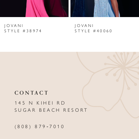
6
JOVANI
JOVANI
7
STYLE #38974
STYLE #40060
8
9
10
11
CONTACT
12
145 N KIHEI RD
13
SUGAR BEACH RESORT
14
(808) 879‑7010