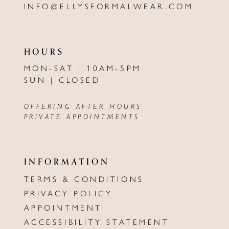
INFO@ELLYSFORMALWEAR.COM
HOURS
MON-SAT | 10AM-5PM
SUN | CLOSED
OFFERING AFTER HOURS
PRIVATE APPOINTMENTS
INFORMATION
TERMS & CONDITIONS
PRIVACY POLICY
APPOINTMENT
ACCESSIBILITY STATEMENT