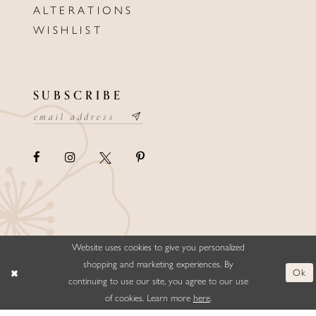
ALTERATIONS
WISHLIST
SUBSCRIBE
Website uses cookies to give you personalized
©ELLYSFORMALWEAR&BRIDALS
shopping and marketing experiences. By
Ok
continuing to use our site, you agree to our use
of cookies. Learn more
here
.