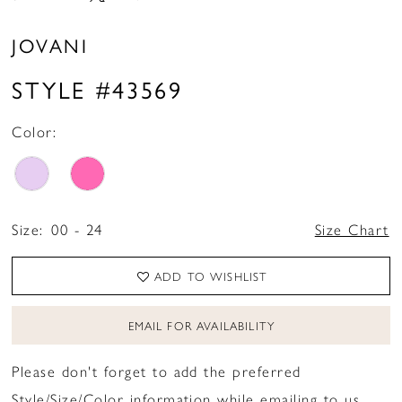
JOVANI
STYLE #43569
Color:
Size:
00 - 24
Size Chart
ADD TO WISHLIST
EMAIL FOR AVAILABILITY
Please don't forget to add the preferred
Style/Size/Color information while emailing to us.