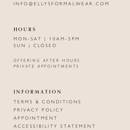
INFO@ELLYSFORMALWEAR.COM
HOURS
MON-SAT | 10AM-5PM
SUN | CLOSED
OFFERING AFTER HOURS
PRIVATE APPOINTMENTS
INFORMATION
TERMS & CONDITIONS
PRIVACY POLICY
APPOINTMENT
ACCESSIBILITY STATEMENT