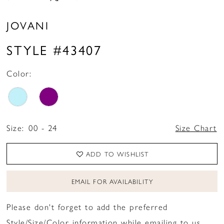
JOVANI
STYLE #43407
Color:
Size:
00 - 24
Size Chart
ADD TO WISHLIST
EMAIL FOR AVAILABILITY
Please don't forget to add the preferred
Style/Size/Color information while emailing to us.