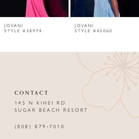
6
JOVANI
JOVANI
7
STYLE #38974
STYLE #40060
8
9
10
11
CONTACT
12
145 N KIHEI RD
13
SUGAR BEACH RESORT
14
(808) 879‑7010