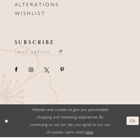
ALTERATIONS
WISHLIST
SUBSCRIBE
Website uses cookies to give you personalized
©ELLYSFORMALWEAR&BRIDALS
shopping and marketing experiences. By
Ok
continuing to use our site, you agree to our use
of cookies. Learn more
here
.