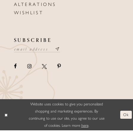
ALTERATIONS
WISHLIST
SUBSCRIBE
Website uses cookies to give you personalized
©ELLYSFORMALWEAR&BRIDALS
shopping and marketing experiences. By
Ok
continuing to use our site, you agree to our use
of cookies. Learn more
here
.