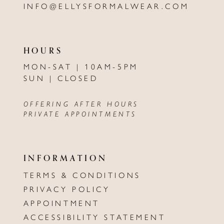
INFO@ELLYSFORMALWEAR.COM
HOURS
MON-SAT | 10AM-5PM
SUN | CLOSED
OFFERING AFTER HOURS
PRIVATE APPOINTMENTS
INFORMATION
TERMS & CONDITIONS
PRIVACY POLICY
APPOINTMENT
ACCESSIBILITY STATEMENT