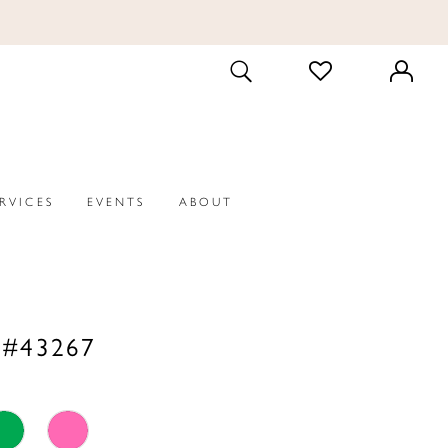
CHECK
TOGGLE
WISHLIST
SEARCH
ERVICES
EVENTS
ABOUT
 #43267