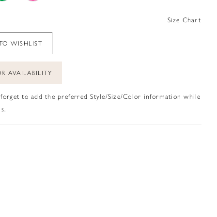
4
Size Chart
TO WISHLIST
R AVAILABILITY
 forget to add the preferred Style/Size/Color information while
s.