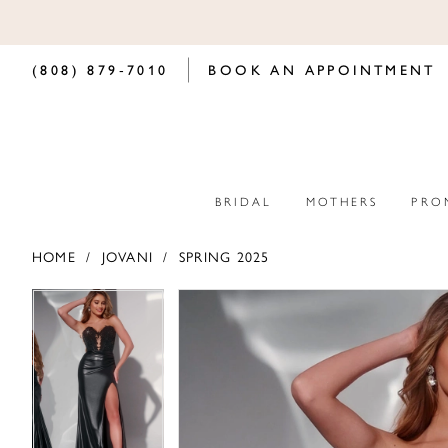
(808) 879‑7010
BOOK AN APPOINTMENT
BRIDAL
MOTHERS
PRO
HOME
JOVANI
SPRING 2025
PAUSE AUTOPLAY
PREVIOUS SLIDE
NEXT SLIDE
PAUSE AUTOPLAY
PREVIOUS SLIDE
NEXT SLIDE
Products
Skip
0
0
Views
to
Carousel
end
1
1
2
2