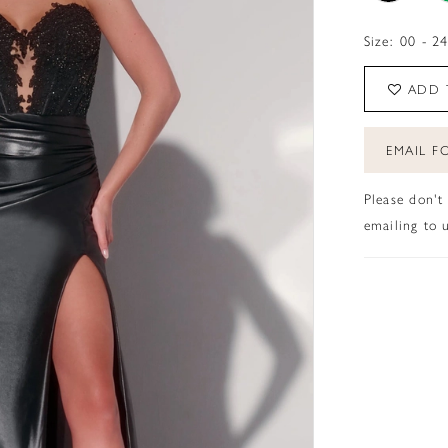
Size:
00 - 2
ADD 
EMAIL FO
Please don't
emailing to u