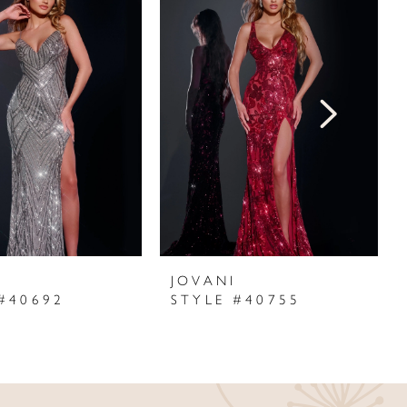
I
JOVANI
#40692
STYLE #40755