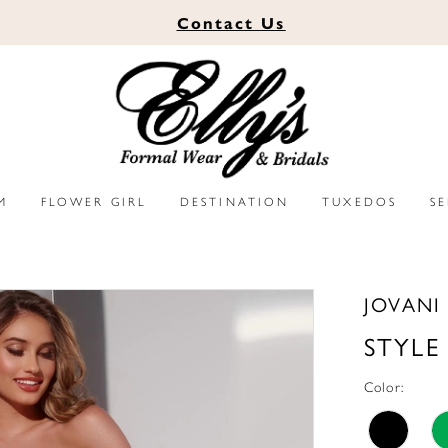
Contact
Us
M
FLOWER GIRL
DESTINATION
TUXEDOS
S
JOVANI
STYLE
Color: