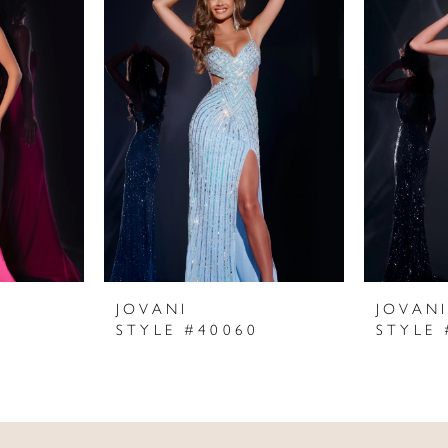
JOVANI
JOVAN
STYLE #40060
STYLE 