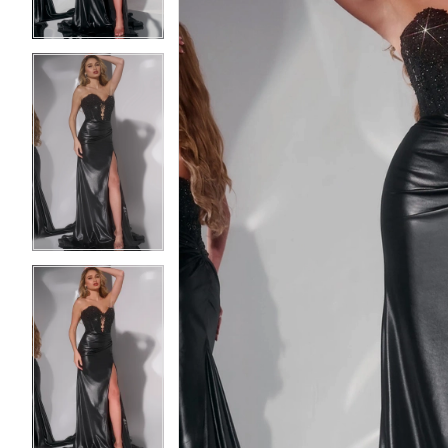
3
3
4
4
5
5