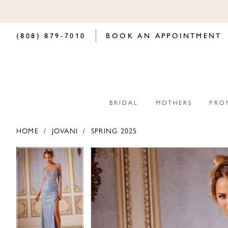
(808) 879‑7010
BOOK AN APPOINTMENT
BRIDAL
MOTHERS
PRO
HOME
JOVANI
SPRING 2025
PAUSE AUTOPLAY
PREVIOUS SLIDE
NEXT SLIDE
PAUSE AUTOPLAY
PREVIOUS SLIDE
NEXT SLIDE
Products
Skip
0
0
Views
to
Carousel
end
1
1
2
2