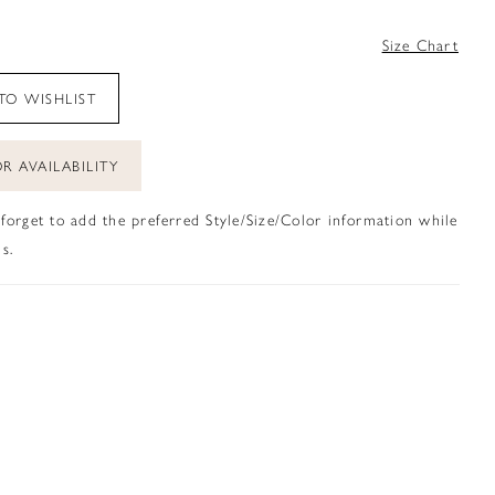
4
Size Chart
TO WISHLIST
R AVAILABILITY
 forget to add the preferred Style/Size/Color information while
s.