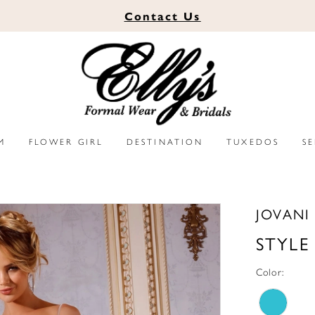
Contact
Us
M
FLOWER GIRL
DESTINATION
TUXEDOS
S
JOVANI
STYLE
Color: