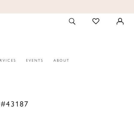
CHECK
TOGGLE
WISHLIST
SEARCH
ERVICES
EVENTS
ABOUT
 #43187