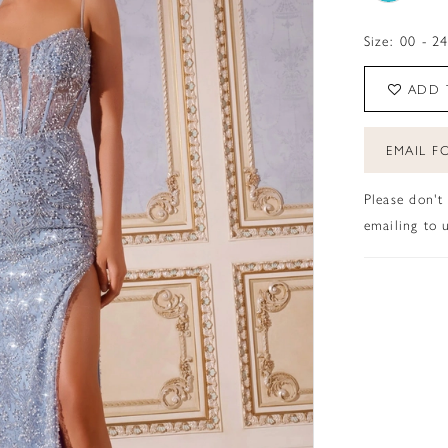
Size:
00 - 2
ADD 
EMAIL FO
Please don't
emailing to u