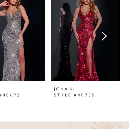
I
JOVANI
#40692
STYLE #40755