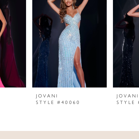
JOVANI
JOVAN
STYLE #40060
STYLE 