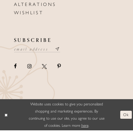
ALTERATIONS
WISHLIST
SUBSCRIBE
Website uses cookies to give you personalized
©ELLYSFORMALWEAR&BRIDALS
shopping and marketing experiences. By
Ok
continuing to use our site, you agree to our use
of cookies. Learn more
here
.