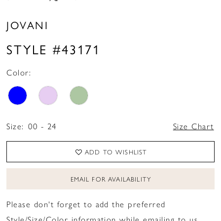
JOVANI
STYLE #43171
Color:
Size:
00 - 24
Size Chart
ADD TO WISHLIST
EMAIL FOR AVAILABILITY
Please don't forget to add the preferred
Style/Size/Color information while emailing to us.