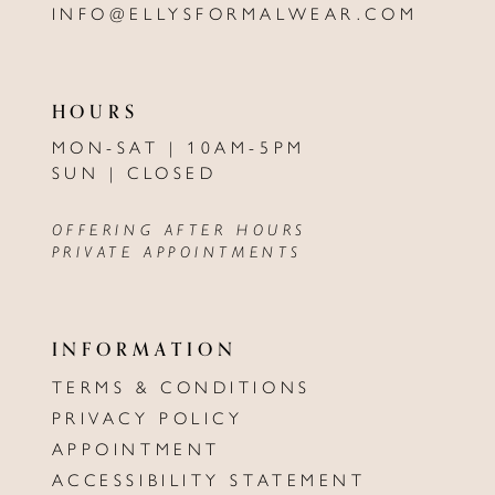
INFO@ELLYSFORMALWEAR.COM
HOURS
MON-SAT | 10AM-5PM
SUN | CLOSED
OFFERING AFTER HOURS
PRIVATE APPOINTMENTS
INFORMATION
TERMS & CONDITIONS
PRIVACY POLICY
APPOINTMENT
ACCESSIBILITY STATEMENT