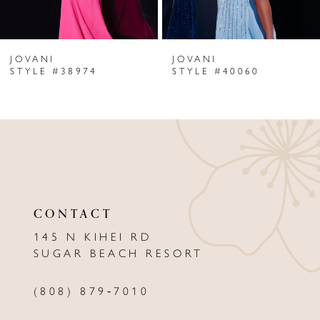
6
JOVANI
JOVANI
7
STYLE #38974
STYLE #40060
8
9
10
11
CONTACT
12
145 N KIHEI RD
13
SUGAR BEACH RESORT
14
(808) 879‑7010