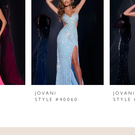
JOVANI
JOVAN
STYLE #40060
STYLE 