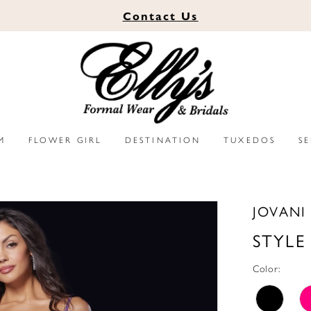
Contact
Us
M
FLOWER GIRL
DESTINATION
TUXEDOS
S
JOVANI
STYLE
Color: