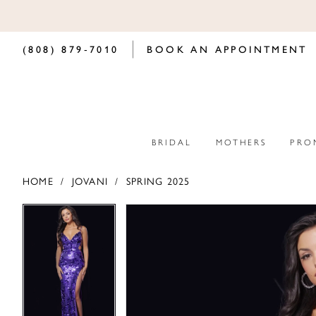
(808) 879‑7010
BOOK AN APPOINTMENT
BRIDAL
MOTHERS
PRO
HOME
JOVANI
SPRING 2025
PAUSE AUTOPLAY
PREVIOUS SLIDE
NEXT SLIDE
PAUSE AUTOPLAY
PREVIOUS SLIDE
NEXT SLIDE
Products
Skip
0
0
Views
to
Carousel
end
1
1
2
2