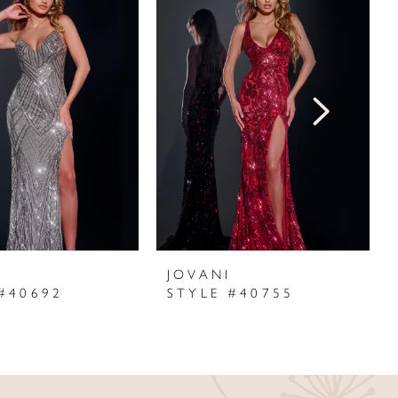
I
JOVANI
#40692
STYLE #40755