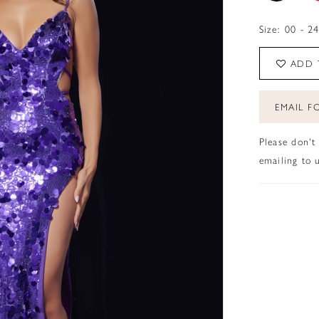
Size:
00 - 2
ADD 
EMAIL FO
Please don't
emailing to u