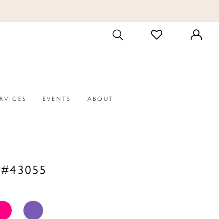
CHECK
TOGGLE
WISHLIST
SEARCH
ERVICES
EVENTS
ABOUT
 #43055