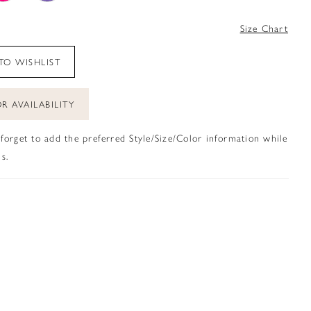
4
Size Chart
TO WISHLIST
R AVAILABILITY
 forget to add the preferred Style/Size/Color information while
s.