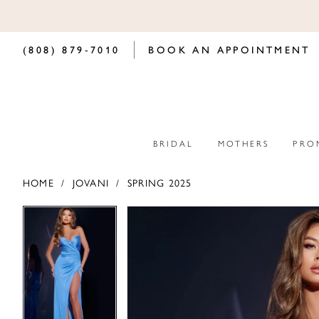
(808) 879‑7010
BOOK AN APPOINTMENT
BRIDAL
MOTHERS
PRO
HOME
JOVANI
SPRING 2025
PAUSE AUTOPLAY
PREVIOUS SLIDE
NEXT SLIDE
PAUSE AUTOPLAY
PREVIOUS SLIDE
NEXT SLIDE
Products
Skip
0
0
Views
to
Carousel
end
1
1
2
2