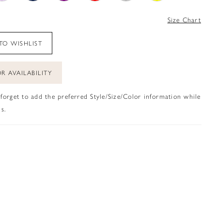
4
Size Chart
TO WISHLIST
R AVAILABILITY
 forget to add the preferred Style/Size/Color information while
s.