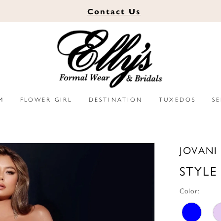
Contact
Us
M
FLOWER GIRL
DESTINATION
TUXEDOS
S
JOVANI
STYLE
Color: