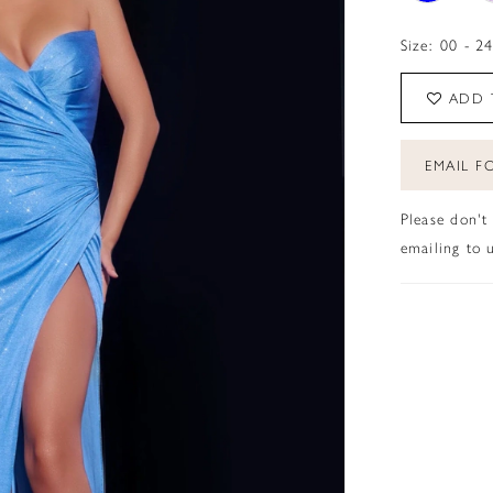
Size:
00 - 2
ADD 
EMAIL FO
Please don't
emailing to u