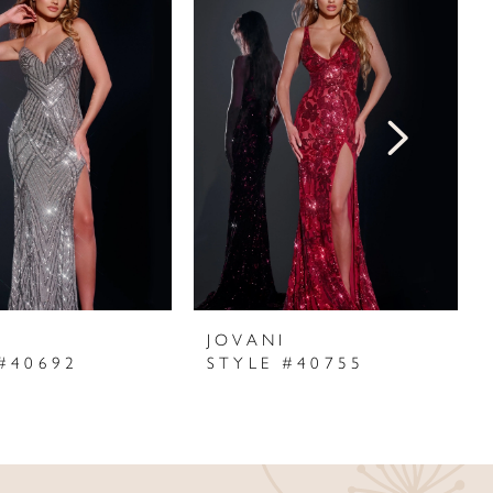
I
JOVANI
#40692
STYLE #40755