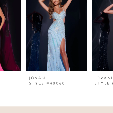
JOVANI
JOVAN
STYLE #40060
STYLE 