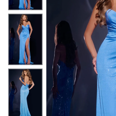
3
3
4
4
5
5