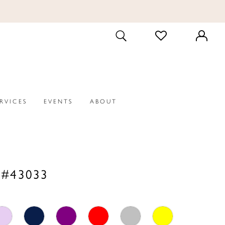
CHECK
TOGGLE
WISHLIST
SEARCH
ERVICES
EVENTS
ABOUT
 #43033