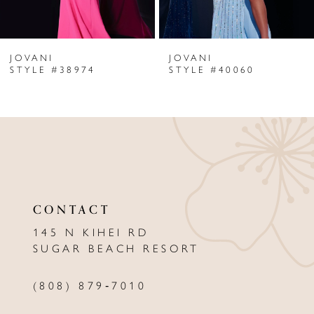
6
JOVANI
JOVANI
7
STYLE #38974
STYLE #40060
8
9
10
11
CONTACT
12
145 N KIHEI RD
13
SUGAR BEACH RESORT
14
(808) 879‑7010