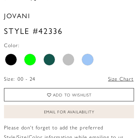
JOVANI
STYLE #42336
Color:
Size:
00 - 24
Size Chart
ADD TO WISHLIST
EMAIL FOR AVAILABILITY
Please don't forget to add the preferred
Style/Size/Color information while emailing to us.