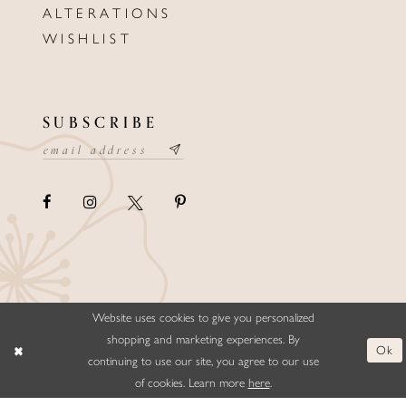
ALTERATIONS
WISHLIST
SUBSCRIBE
Website uses cookies to give you personalized
©ELLYSFORMALWEAR&BRIDALS
shopping and marketing experiences. By
Ok
continuing to use our site, you agree to our use
of cookies. Learn more
here
.