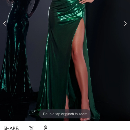
Double tap or pinch to zoom
Double tap or pinch to zoom
Double tap or pinch to zoom
SHARE: