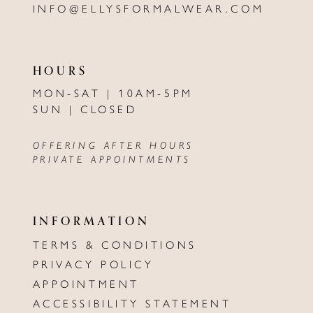
INFO@ELLYSFORMALWEAR.COM
HOURS
MON-SAT | 10AM-5PM
SUN | CLOSED
OFFERING AFTER HOURS
PRIVATE APPOINTMENTS
INFORMATION
TERMS & CONDITIONS
PRIVACY POLICY
APPOINTMENT
ACCESSIBILITY STATEMENT