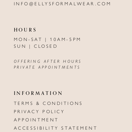
INFO@ELLYSFORMALWEAR.COM
HOURS
MON-SAT | 10AM-5PM
SUN | CLOSED
OFFERING AFTER HOURS
PRIVATE APPOINTMENTS
INFORMATION
TERMS & CONDITIONS
PRIVACY POLICY
APPOINTMENT
ACCESSIBILITY STATEMENT