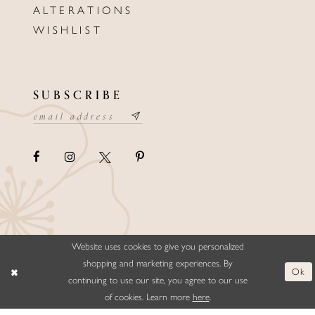
ALTERATIONS
WISHLIST
SUBSCRIBE
Website uses cookies to give you personalized
©ELLYSFORMALWEAR&BRIDALS
shopping and marketing experiences. By
Ok
continuing to use our site, you agree to our use
of cookies. Learn more
here
.