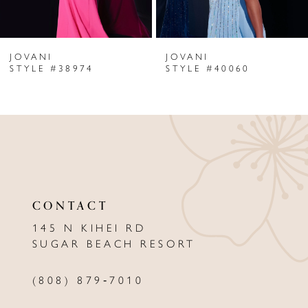
6
JOVANI
JOVANI
7
STYLE #38974
STYLE #40060
8
9
10
11
CONTACT
12
145 N KIHEI RD
13
SUGAR BEACH RESORT
14
(808) 879‑7010