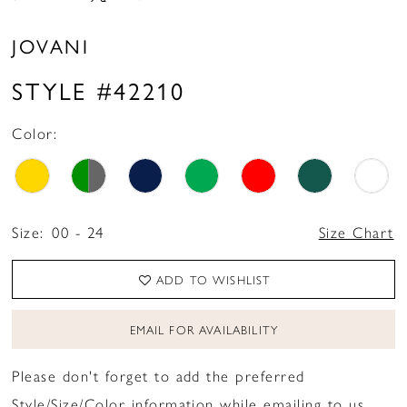
JOVANI
STYLE #42210
Color:
Size:
00 - 24
Size Chart
ADD TO WISHLIST
EMAIL FOR AVAILABILITY
Please don't forget to add the preferred
Style/Size/Color information while emailing to us.