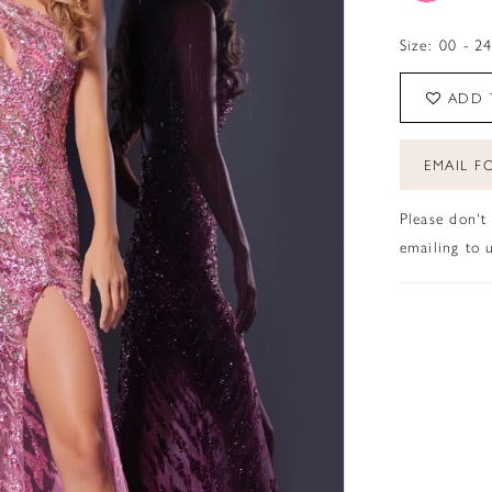
Size:
00 - 2
ADD 
EMAIL FO
Please don't
emailing to u