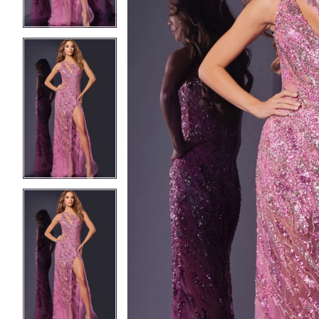
3
3
4
4
5
5