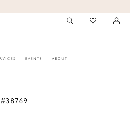
CHECK
TOGGLE
WISHLIST
SEARCH
ERVICES
EVENTS
ABOUT
 #38769