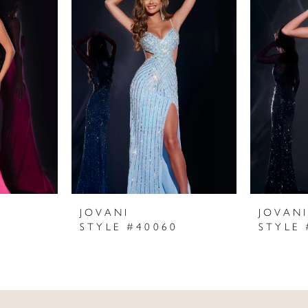
JOVANI
JOVAN
STYLE #40060
STYLE 