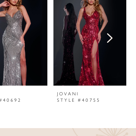
I
JOVANI
#40692
STYLE #40755