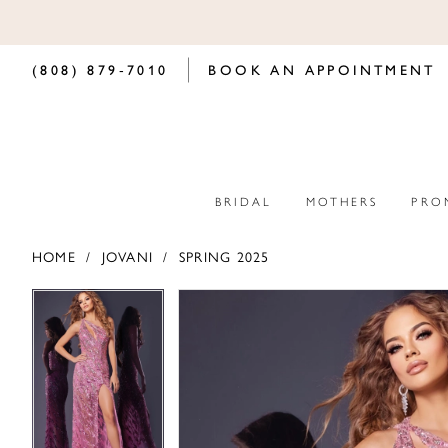
(808) 879‑7010
BOOK AN APPOINTMENT
BRIDAL
MOTHERS
PRO
HOME
JOVANI
SPRING 2025
PAUSE AUTOPLAY
PREVIOUS SLIDE
NEXT SLIDE
PAUSE AUTOPLAY
PREVIOUS SLIDE
NEXT SLIDE
Products
Skip
0
0
Views
to
Carousel
end
1
1
2
2