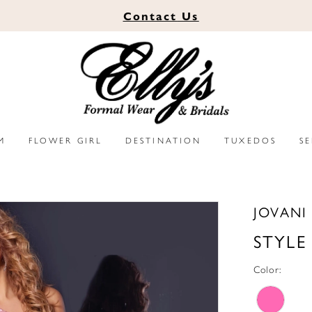
Contact
Us
M
FLOWER GIRL
DESTINATION
TUXEDOS
S
JOVANI
STYLE
Color: