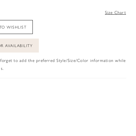
4
Size Chart
TO WISHLIST
R AVAILABILITY
 forget to add the preferred Style/Size/Color information while
s.