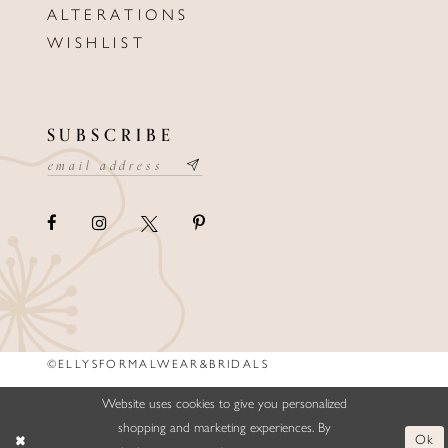
ALTERATIONS
WISHLIST
SUBSCRIBE
©ELLYSFORMALWEAR&BRIDALS
Website uses cookies to give you personalized
shopping and marketing experiences. By
Ok