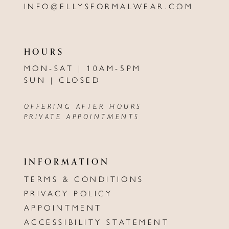
INFO@ELLYSFORMALWEAR.COM
HOURS
MON-SAT | 10AM-5PM
SUN | CLOSED
OFFERING AFTER HOURS
PRIVATE APPOINTMENTS
INFORMATION
TERMS & CONDITIONS
PRIVACY POLICY
APPOINTMENT
ACCESSIBILITY STATEMENT