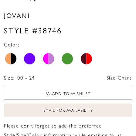
JOVANI
STYLE #38746
Color:
Size:
00 - 24
Size Chart
ADD TO WISHLIST
EMAIL FOR AVAILABILITY
Please don't forget to add the preferred
Style/Size/Color information while emailing to us.