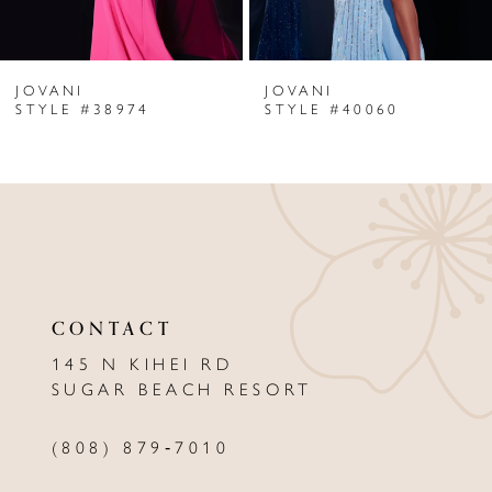
6
JOVANI
JOVANI
7
STYLE #38974
STYLE #40060
8
9
10
11
CONTACT
12
145 N KIHEI RD
13
SUGAR BEACH RESORT
14
(808) 879‑7010