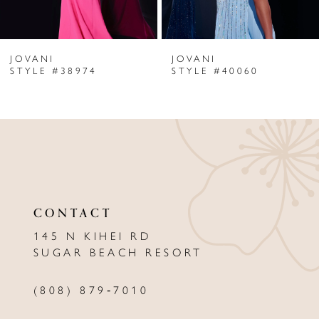
6
JOVANI
JOVANI
7
STYLE #38974
STYLE #40060
8
9
10
11
CONTACT
12
145 N KIHEI RD
13
SUGAR BEACH RESORT
14
(808) 879‑7010