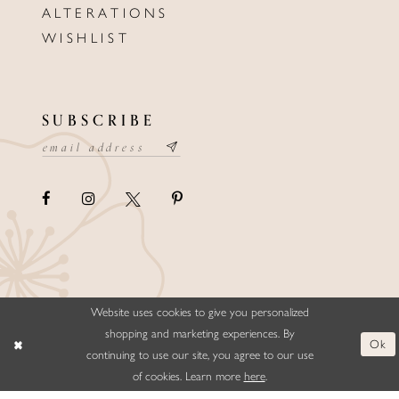
ALTERATIONS
WISHLIST
SUBSCRIBE
Website uses cookies to give you personalized
©ELLYSFORMALWEAR&BRIDALS
shopping and marketing experiences. By
Ok
continuing to use our site, you agree to our use
of cookies. Learn more
here
.