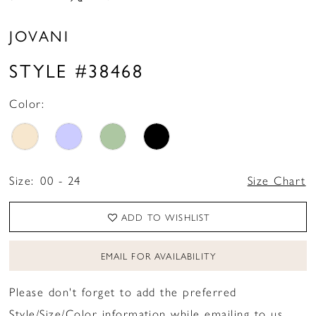
JOVANI
STYLE #38468
Color:
Size:
00 - 24
Size Chart
ADD TO WISHLIST
EMAIL FOR AVAILABILITY
Please don't forget to add the preferred
Style/Size/Color information while emailing to us.