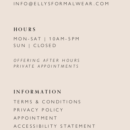
INFO@ELLYSFORMALWEAR.COM
HOURS
MON-SAT | 10AM-5PM
SUN | CLOSED
OFFERING AFTER HOURS
PRIVATE APPOINTMENTS
INFORMATION
TERMS & CONDITIONS
PRIVACY POLICY
APPOINTMENT
ACCESSIBILITY STATEMENT