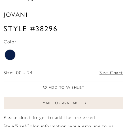
JOVANI
STYLE #38296
Color:
Size:
00 - 24
Size Chart
ADD TO WISHLIST
EMAIL FOR AVAILABILITY
Please don't forget to add the preferred
Style/Size/Color information while emailing to us.