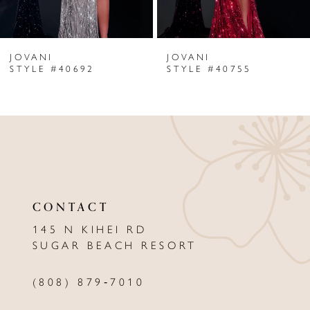
6
JOVANI
JOVANI
7
STYLE #40692
STYLE #40755
8
9
10
11
CONTACT
12
145 N KIHEI RD
13
SUGAR BEACH RESORT
14
(808) 879‑7010