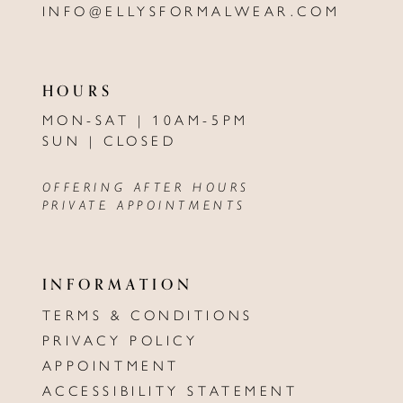
INFO@ELLYSFORMALWEAR.COM
HOURS
MON-SAT | 10AM-5PM
SUN | CLOSED
OFFERING AFTER HOURS
PRIVATE APPOINTMENTS
INFORMATION
TERMS & CONDITIONS
PRIVACY POLICY
APPOINTMENT
ACCESSIBILITY STATEMENT