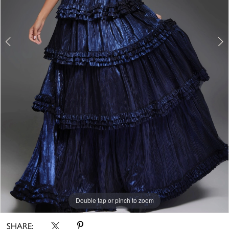
Double tap or pinch to zoom
Double tap or pinch to zoom
Double tap or pinch to zoom
SHARE: