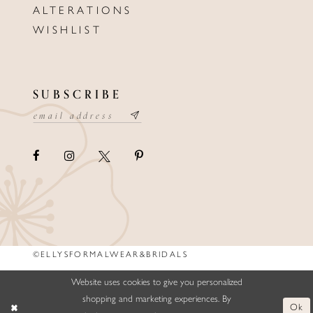
ALTERATIONS
WISHLIST
SUBSCRIBE
©ELLYSFORMALWEAR&BRIDALS
Website uses cookies to give you personalized
shopping and marketing experiences. By
Ok