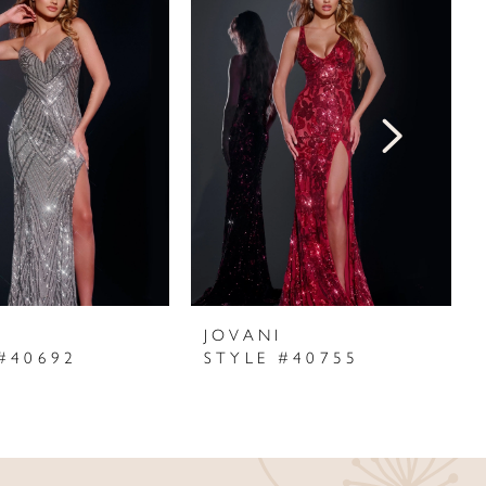
I
JOVANI
#40692
STYLE #40755