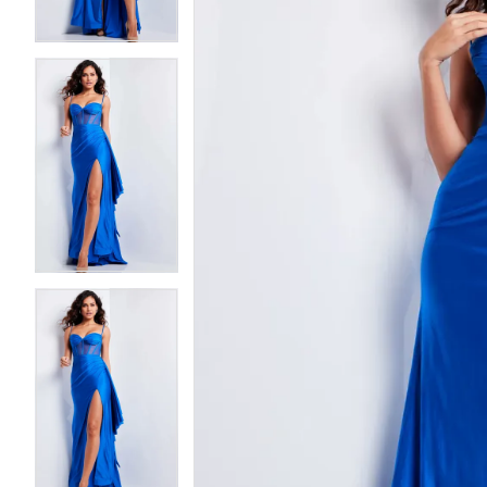
3
3
4
4
5
5
6
6
7
7
8
8
9
9
10
10