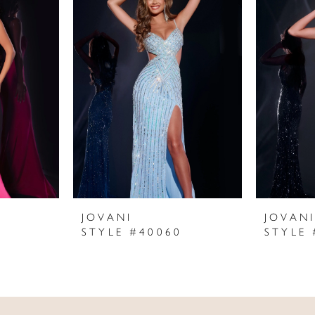
JOVANI
JOVAN
STYLE #40060
STYLE 