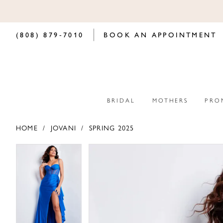
(808) 879‑7010
BOOK AN APPOINTMENT
BRIDAL
MOTHERS
PRO
HOME
JOVANI
SPRING 2025
PAUSE AUTOPLAY
PREVIOUS SLIDE
NEXT SLIDE
PAUSE AUTOPLAY
PREVIOUS SLIDE
NEXT SLIDE
Products
Skip
0
0
Views
to
Carousel
end
1
1
2
2