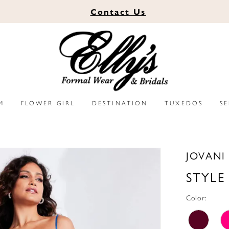
Contact
Us
M
FLOWER GIRL
DESTINATION
TUXEDOS
S
JOVANI
STYLE
Color: