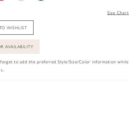
4
Size Chart
TO WISHLIST
R AVAILABILITY
 forget to add the preferred Style/Size/Color information while
s.