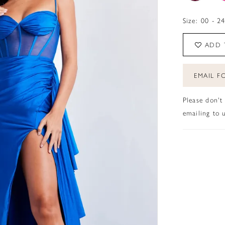
Size:
00 - 2
ADD 
EMAIL FO
Please don't
emailing to u