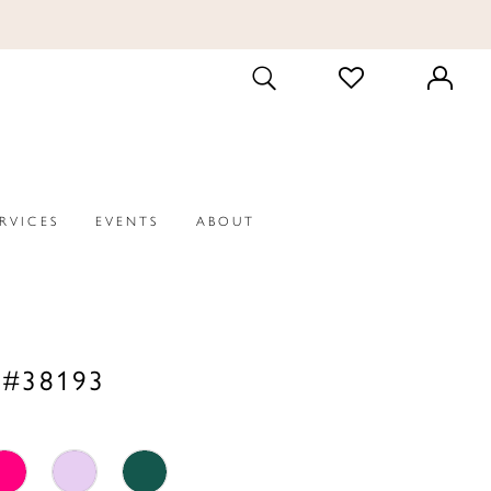
CHECK
TOGGLE
WISHLIST
SEARCH
ERVICES
EVENTS
ABOUT
 #38193