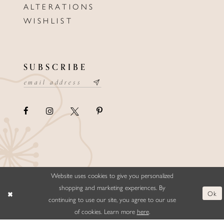
ALTERATIONS
WISHLIST
SUBSCRIBE
Website uses cookies to give you personalized
©ELLYSFORMALWEAR&BRIDALS
shopping and marketing experiences. By
Ok
continuing to use our site, you agree to our use
of cookies. Learn more
here
.