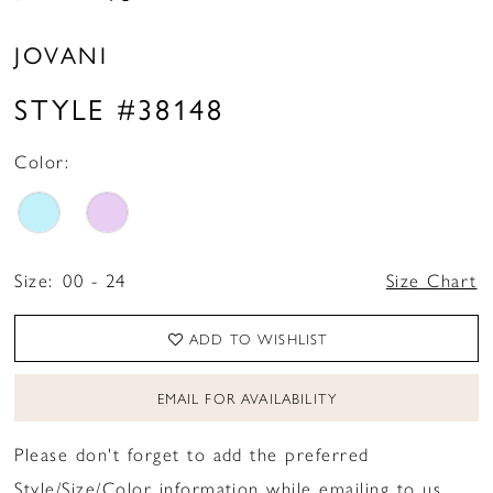
JOVANI
STYLE #38148
Color:
Size:
00 - 24
Size Chart
ADD TO WISHLIST
EMAIL FOR AVAILABILITY
Please don't forget to add the preferred
Style/Size/Color information while emailing to us.