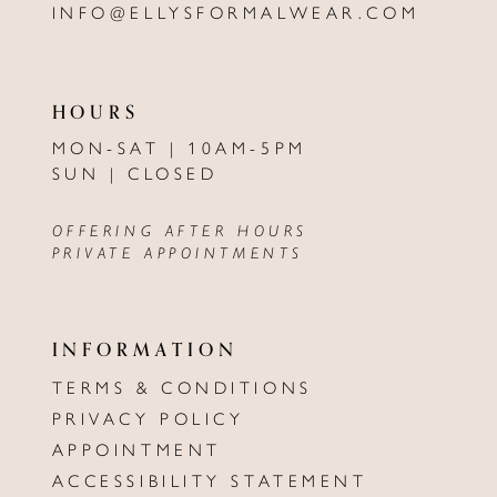
INFO@ELLYSFORMALWEAR.COM
HOURS
MON-SAT | 10AM-5PM
SUN | CLOSED
OFFERING AFTER HOURS
PRIVATE APPOINTMENTS
INFORMATION
TERMS & CONDITIONS
PRIVACY POLICY
APPOINTMENT
ACCESSIBILITY STATEMENT