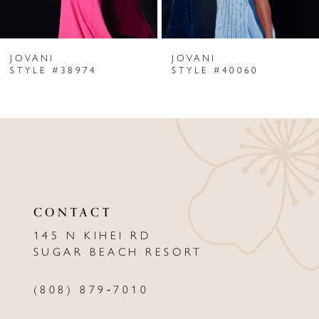
6
JOVANI
JOVANI
7
STYLE #38974
STYLE #40060
8
9
10
11
CONTACT
12
145 N KIHEI RD
13
SUGAR BEACH RESORT
14
(808) 879‑7010