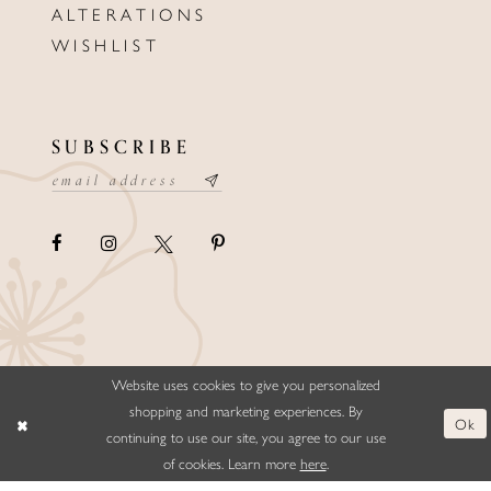
ALTERATIONS
WISHLIST
SUBSCRIBE
Website uses cookies to give you personalized
©ELLYSFORMALWEAR&BRIDALS
shopping and marketing experiences. By
Ok
continuing to use our site, you agree to our use
of cookies. Learn more
here
.