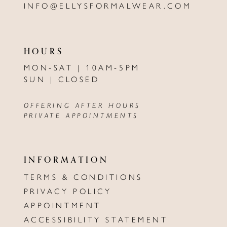
INFO@ELLYSFORMALWEAR.COM
HOURS
MON-SAT | 10AM-5PM
SUN | CLOSED
OFFERING AFTER HOURS
PRIVATE APPOINTMENTS
INFORMATION
TERMS & CONDITIONS
PRIVACY POLICY
APPOINTMENT
ACCESSIBILITY STATEMENT