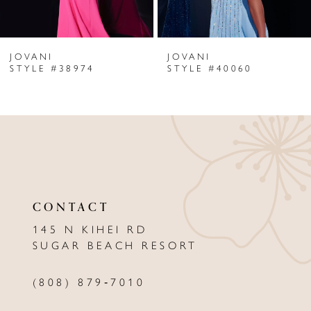
6
JOVANI
JOVANI
7
STYLE #38974
STYLE #40060
8
9
10
11
CONTACT
12
145 N KIHEI RD
13
SUGAR BEACH RESORT
14
(808) 879‑7010