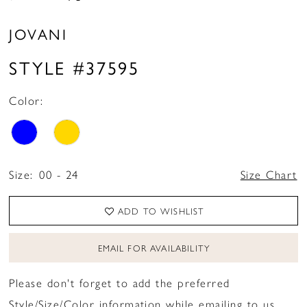
JOVANI
STYLE #37595
Color:
Size:
00 - 24
Size Chart
ADD TO WISHLIST
EMAIL FOR AVAILABILITY
Please don't forget to add the preferred
Style/Size/Color information while emailing to us.