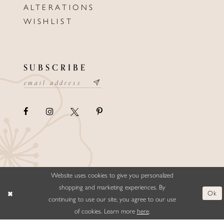
ALTERATIONS
WISHLIST
SUBSCRIBE
Website uses cookies to give you personalized
©ELLYSFORMALWEAR&BRIDALS
shopping and marketing experiences. By
Ok
continuing to use our site, you agree to our use
of cookies. Learn more
here
.