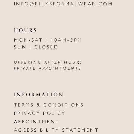
INFO@ELLYSFORMALWEAR.COM
HOURS
MON-SAT | 10AM-5PM
SUN | CLOSED
OFFERING AFTER HOURS
PRIVATE APPOINTMENTS
INFORMATION
TERMS & CONDITIONS
PRIVACY POLICY
APPOINTMENT
ACCESSIBILITY STATEMENT