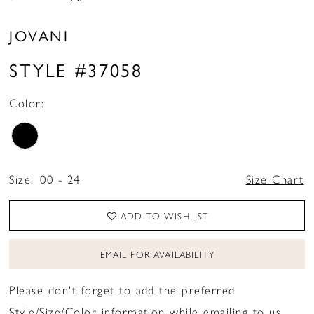
JOVANI
STYLE #37058
Color:
Size:
00 - 24
Size Chart
ADD TO WISHLIST
EMAIL FOR AVAILABILITY
Please don't forget to add the preferred
Style/Size/Color information while emailing to us.