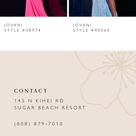
6
JOVANI
JOVANI
7
STYLE #38974
STYLE #40060
8
9
10
11
CONTACT
12
145 N KIHEI RD
13
SUGAR BEACH RESORT
14
(808) 879‑7010