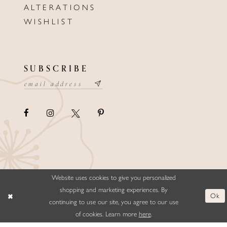
ALTERATIONS
WISHLIST
SUBSCRIBE
Website uses cookies to give you personalized
©ELLYSFORMALWEAR&BRIDALS
shopping and marketing experiences. By
Ok
continuing to use our site, you agree to our use
of cookies. Learn more
here
.