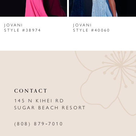
6
JOVANI
JOVANI
7
STYLE #38974
STYLE #40060
8
9
10
11
CONTACT
12
145 N KIHEI RD
13
SUGAR BEACH RESORT
14
(808) 879‑7010