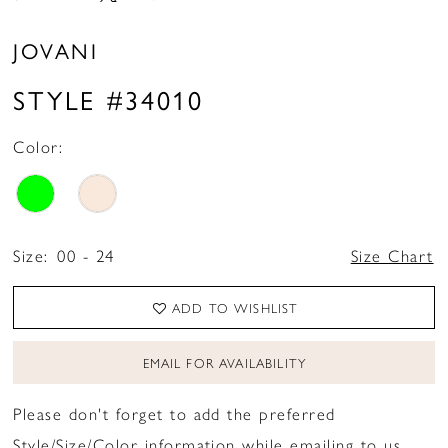
JOVANI
STYLE #34010
Color:
Size:
00 - 24
Size Chart
ADD TO WISHLIST
EMAIL FOR AVAILABILITY
Please don't forget to add the preferred
Style/Size/Color information while emailing to us.