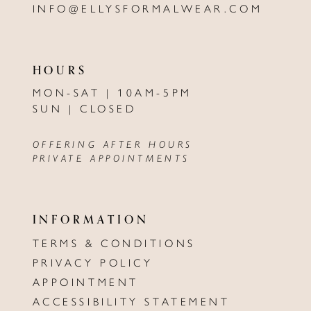
INFO@ELLYSFORMALWEAR.COM
HOURS
MON-SAT | 10AM-5PM
SUN | CLOSED
OFFERING AFTER HOURS
PRIVATE APPOINTMENTS
INFORMATION
TERMS & CONDITIONS
PRIVACY POLICY
APPOINTMENT
ACCESSIBILITY STATEMENT