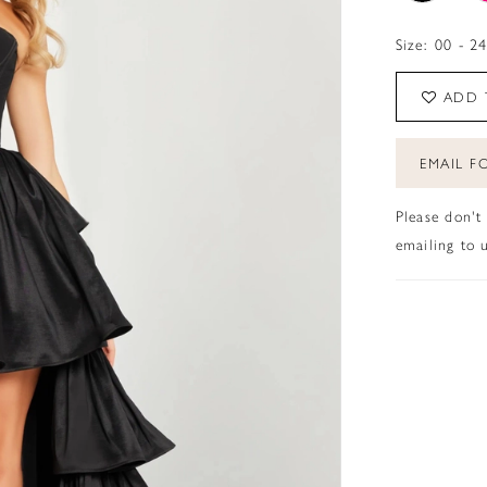
Size:
00 - 2
ADD 
EMAIL FO
Please don't
emailing to u