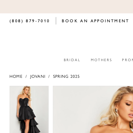
(808) 879‑7010
BOOK AN APPOINTMENT
BRIDAL
MOTHERS
PRO
HOME
JOVANI
SPRING 2025
PAUSE AUTOPLAY
PREVIOUS SLIDE
NEXT SLIDE
PAUSE AUTOPLAY
PREVIOUS SLIDE
NEXT SLIDE
Products
Skip
0
0
Views
to
Carousel
end
1
1
2
2