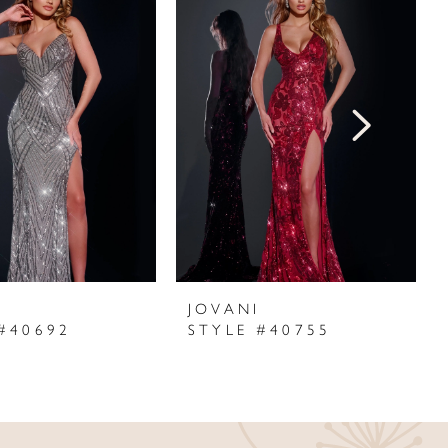
I
JOVANI
#40692
STYLE #40755