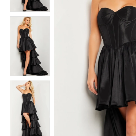
3
3
4
4
5
5