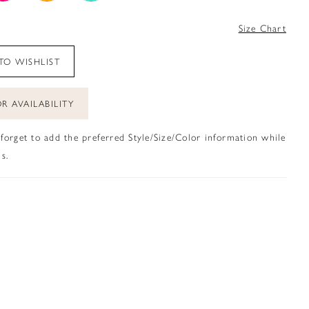
4
Size Chart
TO WISHLIST
R AVAILABILITY
 forget to add the preferred Style/Size/Color information while
s.