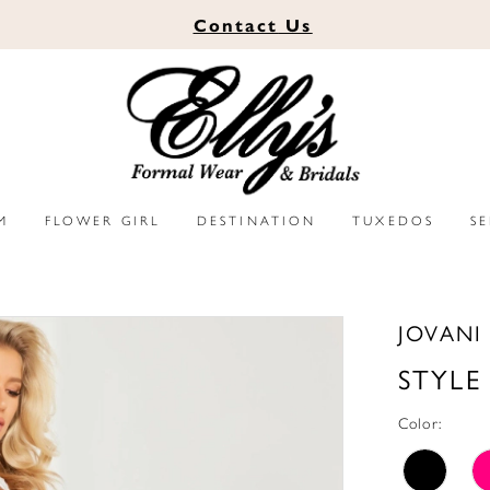
Contact
Us
M
FLOWER GIRL
DESTINATION
TUXEDOS
S
JOVANI
STYLE
Color: