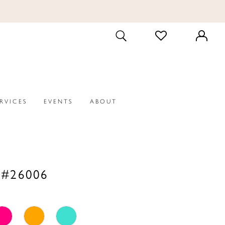
CHECK
TOGGLE
WISHLIST
SEARCH
ERVICES
EVENTS
ABOUT
 #26006