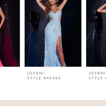
JOVANI
JOVAN
STYLE #40060
STYLE 