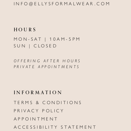
INFO@ELLYSFORMALWEAR.COM
HOURS
MON-SAT | 10AM-5PM
SUN | CLOSED
OFFERING AFTER HOURS
PRIVATE APPOINTMENTS
INFORMATION
TERMS & CONDITIONS
PRIVACY POLICY
APPOINTMENT
ACCESSIBILITY STATEMENT