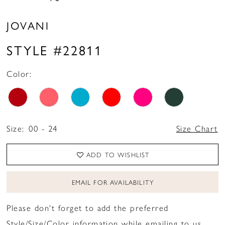
16
JOVANI
17
STYLE #22811
Color:
Size:
00 - 24
Size Chart
ADD TO WISHLIST
EMAIL FOR AVAILABILITY
Please don't forget to add the preferred
Style/Size/Color information while emailing to us.