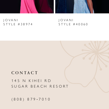
6
JOVANI
JOVANI
7
STYLE #38974
STYLE #40060
8
9
10
11
CONTACT
12
145 N KIHEI RD
13
SUGAR BEACH RESORT
14
(808) 879‑7010