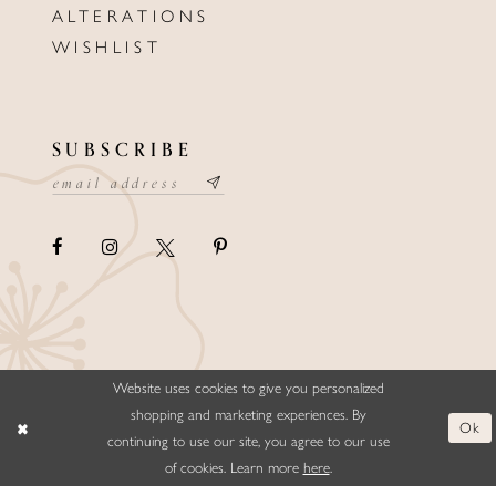
ALTERATIONS
WISHLIST
SUBSCRIBE
Website uses cookies to give you personalized
©ELLYSFORMALWEAR&BRIDALS
shopping and marketing experiences. By
Ok
continuing to use our site, you agree to our use
of cookies. Learn more
here
.