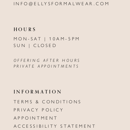
INFO@ELLYSFORMALWEAR.COM
HOURS
MON-SAT | 10AM-5PM
SUN | CLOSED
OFFERING AFTER HOURS
PRIVATE APPOINTMENTS
INFORMATION
TERMS & CONDITIONS
PRIVACY POLICY
APPOINTMENT
ACCESSIBILITY STATEMENT