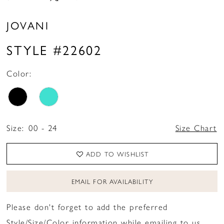
JOVANI
STYLE #22602
Color:
Size:
00 - 24
Size Chart
ADD TO WISHLIST
EMAIL FOR AVAILABILITY
Please don't forget to add the preferred
Style/Size/Color information while emailing to us.