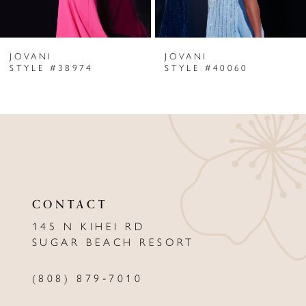
6
JOVANI
JOVANI
7
STYLE #38974
STYLE #40060
8
9
10
11
CONTACT
12
145 N KIHEI RD
13
SUGAR BEACH RESORT
14
(808) 879‑7010