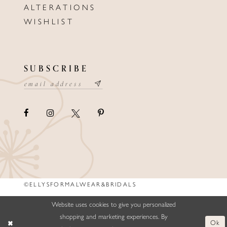
ALTERATIONS
WISHLIST
SUBSCRIBE
©ELLYSFORMALWEAR&BRIDALS
Website uses cookies to give you personalized
shopping and marketing experiences. By
Ok