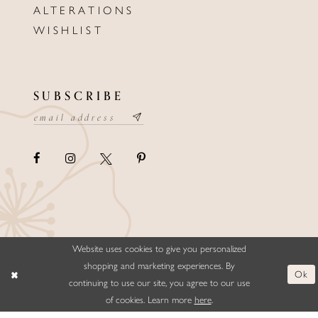
ALTERATIONS
WISHLIST
SUBSCRIBE
Website uses cookies to give you personalized
©ELLYSFORMALWEAR&BRIDALS
shopping and marketing experiences. By
Ok
continuing to use our site, you agree to our use
of cookies. Learn more
here
.