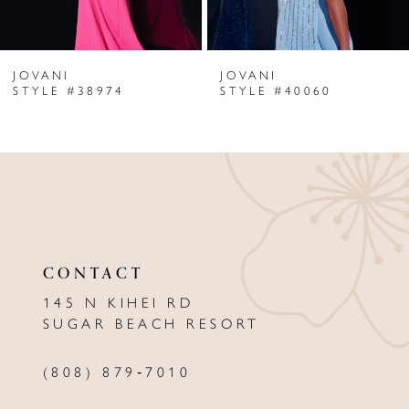
6
JOVANI
JOVANI
7
STYLE #38974
STYLE #40060
8
9
10
11
CONTACT
12
145 N KIHEI RD
13
SUGAR BEACH RESORT
14
(808) 879‑7010