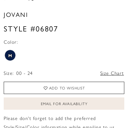
JOVANI
STYLE #06807
Color:
M
Size:
00 - 24
Size Chart
ADD TO WISHLIST
EMAIL FOR AVAILABILITY
Please don't forget to add the preferred
Style/Size/Color information while emailing to us.