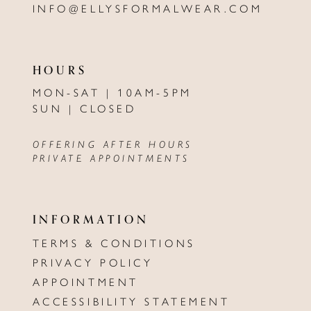
INFO@ELLYSFORMALWEAR.COM
HOURS
MON-SAT | 10AM-5PM
SUN | CLOSED
OFFERING AFTER HOURS
PRIVATE APPOINTMENTS
INFORMATION
TERMS & CONDITIONS
PRIVACY POLICY
APPOINTMENT
ACCESSIBILITY STATEMENT