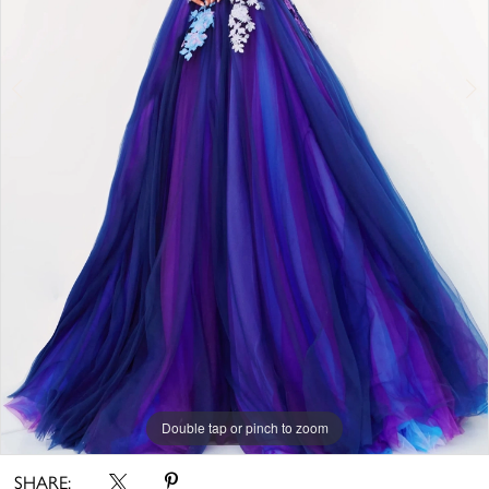
Double tap or pinch to zoom
Double tap or pinch to zoom
Double tap or pinch to zoom
SHARE: