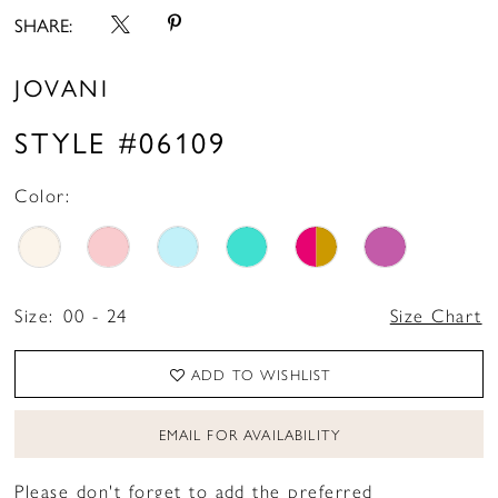
SHARE:
JOVANI
STYLE #06109
Color:
Size:
00 - 24
Size Chart
ADD TO WISHLIST
EMAIL FOR AVAILABILITY
Please don't forget to add the preferred