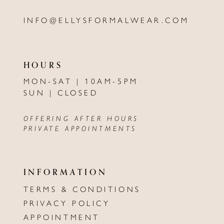
INFO@ELLYSFORMALWEAR.COM
HOURS
MON-SAT | 10AM-5PM
SUN | CLOSED
OFFERING AFTER HOURS
PRIVATE APPOINTMENTS
INFORMATION
TERMS & CONDITIONS
PRIVACY POLICY
APPOINTMENT