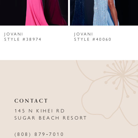
5
6
JOVANI
JOVANI
7
STYLE #38974
STYLE #40060
8
9
10
11
CONTACT
12
145 N KIHEI RD
13
SUGAR BEACH RESORT
14
(808) 879‑7010