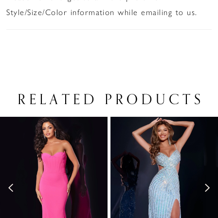
Style/Size/Color information while emailing to us.
RELATED PRODUCTS
PAUSE AUTOPLAY
PREVIOUS SLIDE
NEXT SLIDE
Related
Skip
0
Products
to
1
Carousel
end
2
3
4