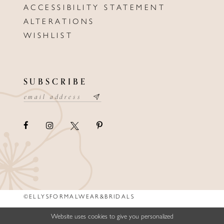
ACCESSIBILITY STATEMENT
ALTERATIONS
WISHLIST
SUBSCRIBE
©ELLYSFORMALWEAR&BRIDALS
Website uses cookies to give you personalized