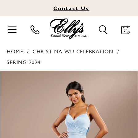
Contact
Us
TOGGLE
TOGGLE
NAVIGATION
SEARCH
HOME
CHRISTINA WU CELEBRATION
SPRING 2024
PAUSE AUTOPLAY
PREVIOUS SLIDE
NEXT SLIDE
Products
Skip
0
Views
to
1
Carousel
end
2
3
4