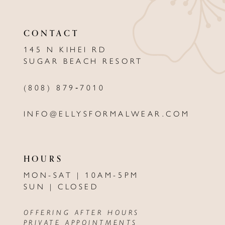
11
12
CONTACT
13
145 N KIHEI RD
SUGAR BEACH RESORT
14
(808) 879‑7010
INFO@ELLYSFORMALWEAR.COM
HOURS
MON-SAT | 10AM-5PM
SUN | CLOSED
OFFERING AFTER HOURS
PRIVATE APPOINTMENTS