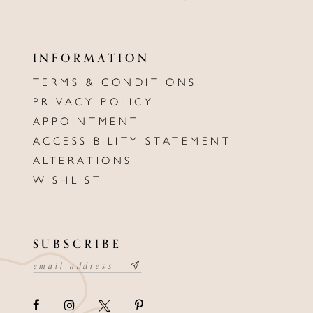
INFORMATION
TERMS & CONDITIONS
PRIVACY POLICY
APPOINTMENT
ACCESSIBILITY STATEMENT
ALTERATIONS
WISHLIST
SUBSCRIBE