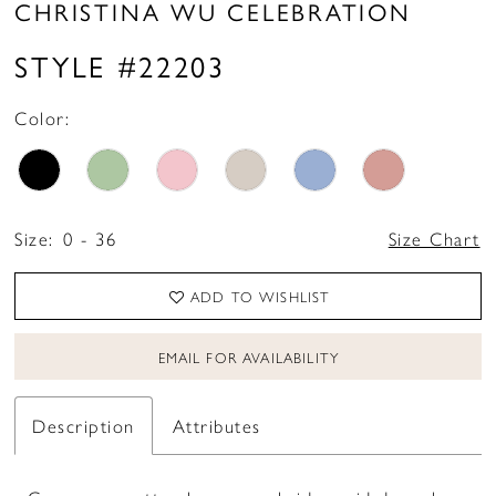
CHRISTINA WU CELEBRATION
STYLE #22203
Color:
Size:
0 - 36
Size Chart
ADD TO WISHLIST
EMAIL FOR AVAILABILITY
Description
Attributes