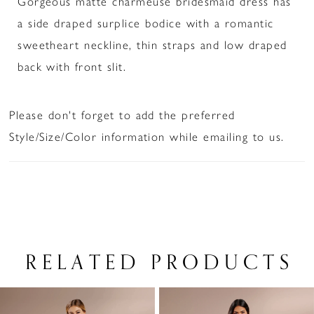
Gorgeous matte charmeuse bridesmaid dress has
a side draped surplice bodice with a romantic
sweetheart neckline, thin straps and low draped
back with front slit.
Please don't forget to add the preferred
Style/Size/Color information while emailing to us.
RELATED PRODUCTS
PAUSE AUTOPLAY
PREVIOUS SLIDE
NEXT SLIDE
Related
Skip
0