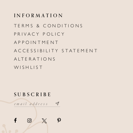
INFORMATION
TERMS & CONDITIONS
PRIVACY POLICY
APPOINTMENT
ACCESSIBILITY STATEMENT
ALTERATIONS
WISHLIST
SUBSCRIBE