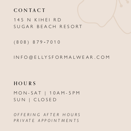
12
CONTACT
13
145 N KIHEI RD
SUGAR BEACH RESORT
14
(808) 879‑7010
INFO@ELLYSFORMALWEAR.COM
HOURS
MON-SAT | 10AM-5PM
SUN | CLOSED
OFFERING AFTER HOURS
PRIVATE APPOINTMENTS