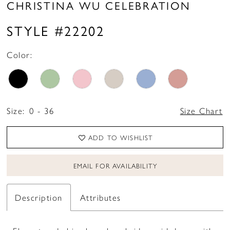
CHRISTINA WU CELEBRATION
STYLE #22202
Color:
Size:
0 - 36
Size Chart
ADD TO WISHLIST
EMAIL FOR AVAILABILITY
Description
Attributes