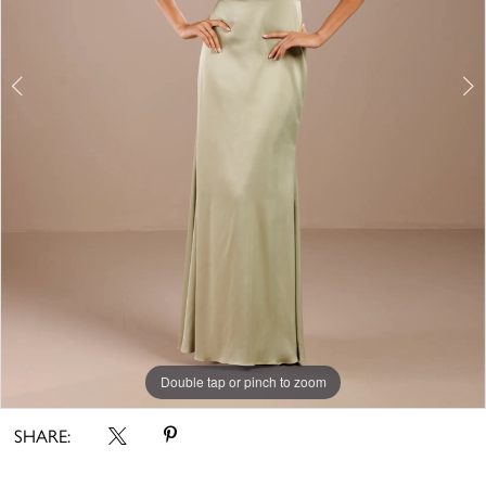
Double tap or pinch to zoom
Double tap or pinch to zoom
Double tap or pinch to zoom
SHARE: