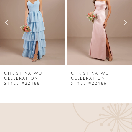
Carousel
end
2
3
4
5
6
CHRISTINA WU
CHRISTINA WU
7
CELEBRATION
CELEBRATION
STYLE #22188
STYLE #22186
8
9
10
11