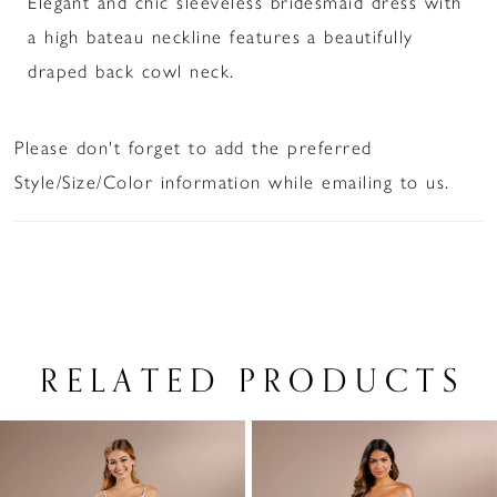
Elegant and chic sleeveless bridesmaid dress with
a high bateau neckline features a beautifully
draped back cowl neck.
Please don't forget to add the preferred
Style/Size/Color information while emailing to us.
RELATED PRODUCTS
PAUSE AUTOPLAY
PREVIOUS SLIDE
NEXT SLIDE
Related
Skip
0
Products
to
1