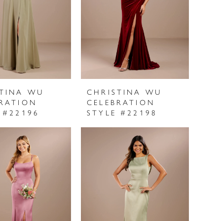
STINA WU
CHRISTINA WU
RATION
CELEBRATION
 #22196
STYLE #22198