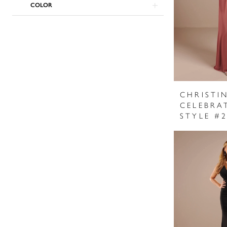
COLOR
CHRISTI
CELEBRA
STYLE #