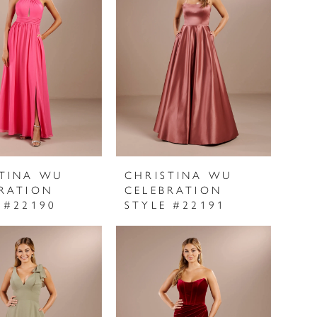
STINA WU
CHRISTINA WU
RATION
CELEBRATION
 #22190
STYLE #22191