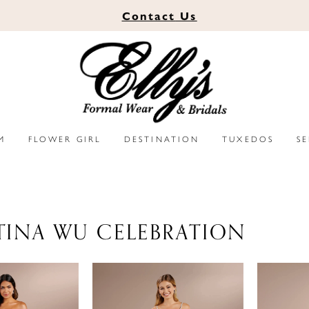
Contact
Us
M
FLOWER GIRL
DESTINATION
TUXEDOS
S
TINA WU CELEBRATION