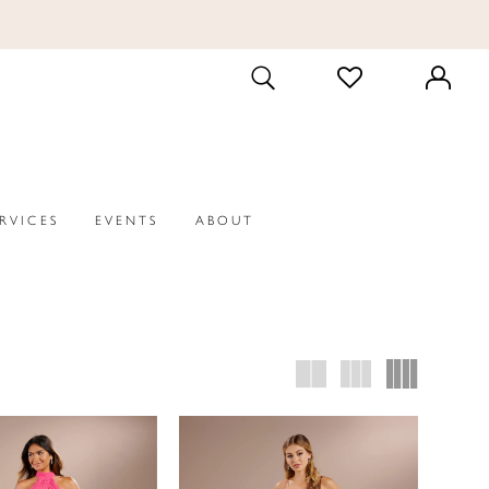
CHECK
TOGGLE
WISHLIST
SEARCH
ERVICES
EVENTS
ABOUT