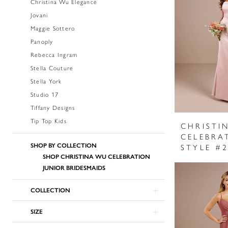
Christina Wu Elegance
Jovani
Maggie Sottero
Panoply
Rebecca Ingram
Stella Couture
Stella York
Studio 17
Tiffany Designs
Tip Top Kids
CHRISTI
CELEBRA
SHOP BY COLLECTION
STYLE #
SHOP CHRISTINA WU CELEBRATION
JUNIOR BRIDESMAIDS
COLLECTION
SIZE