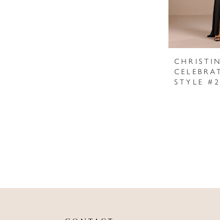
CHRISTI
CELEBRA
STYLE #