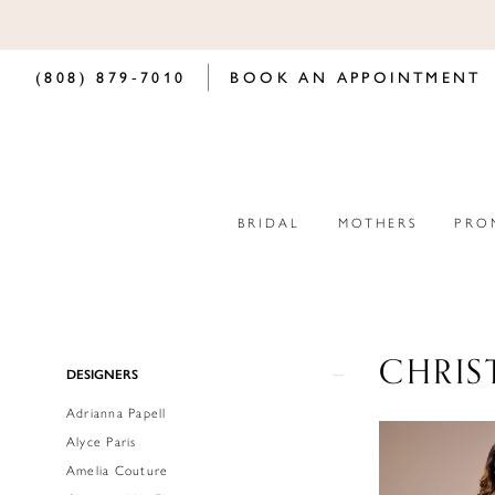
(808) 879‑7010
BOOK AN APPOINTMENT
BRIDAL
MOTHERS
PRO
CHRIS
Product
Skip
DESIGNERS
List
to
Adrianna Papell
Filters
end
Alyce Paris
Amelia Couture