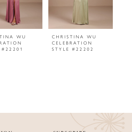
STINA WU
CHRISTINA WU
RATION
CELEBRATION
 #22201
STYLE #22202