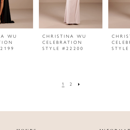
NA WU
CHRISTINA WU
CHRI
TION
CELEBRATION
CELEB
22199
STYLE #22200
STYLE
1
2