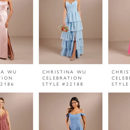
NA WU
CHRISTINA WU
CHRI
TION
CELEBRATION
CELEB
22186
STYLE #22188
STYLE