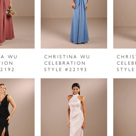
NA WU
CHRISTINA WU
CHRI
TION
CELEBRATION
CELEB
22192
STYLE #22193
STYLE