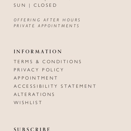
SUN | CLOSED
OFFERING AFTER HOURS
PRIVATE APPOINTMENTS
INFORMATION
TERMS & CONDITIONS
PRIVACY POLICY
APPOINTMENT
ACCESSIBILITY STATEMENT
ALTERATIONS
WISHLIST
SUBSCRIBE