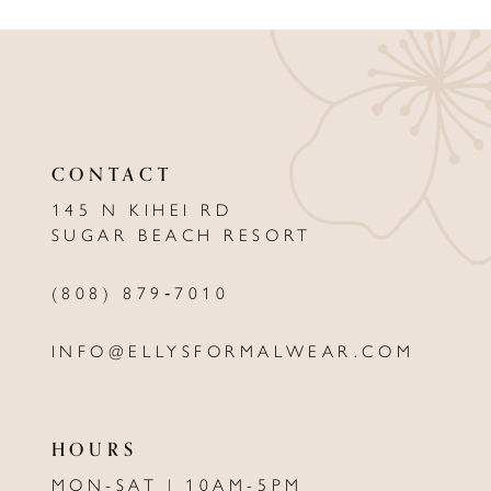
9
10
11
12
CONTACT
13
145 N KIHEI RD
SUGAR BEACH RESORT
14
(808) 879‑7010
INFO@ELLYSFORMALWEAR.COM
HOURS
MON-SAT | 10AM-5PM