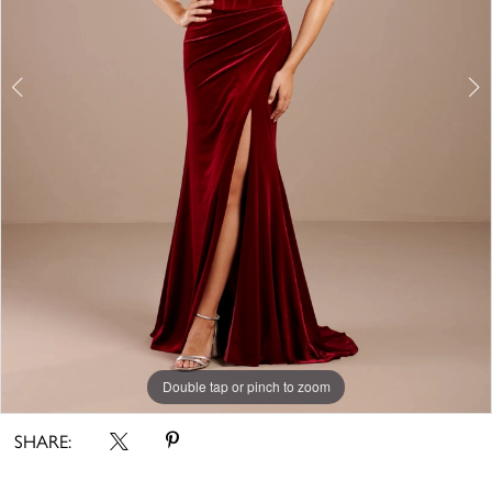
Double tap or pinch to zoom
Double tap or pinch to zoom
Double tap or pinch to zoom
SHARE: