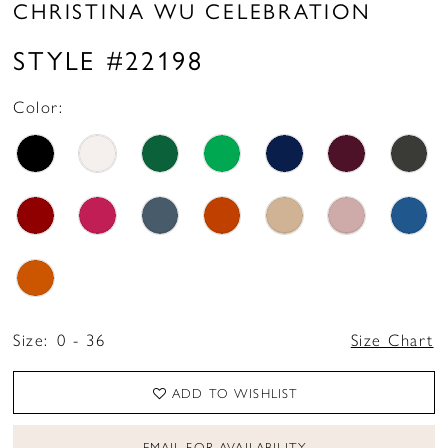
CHRISTINA WU CELEBRATION
STYLE #22198
Color:
Size:
0 - 36
Size Chart
ADD TO WISHLIST
EMAIL FOR AVAILABILITY