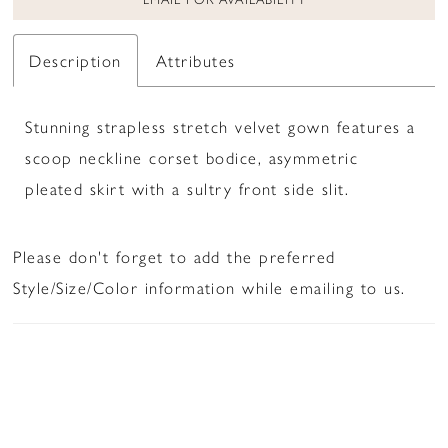
Description
Attributes
Stunning strapless stretch velvet gown features a
scoop neckline corset bodice, asymmetric
pleated skirt with a sultry front side slit.
Please don't forget to add the preferred
Style/Size/Color information while emailing to us.