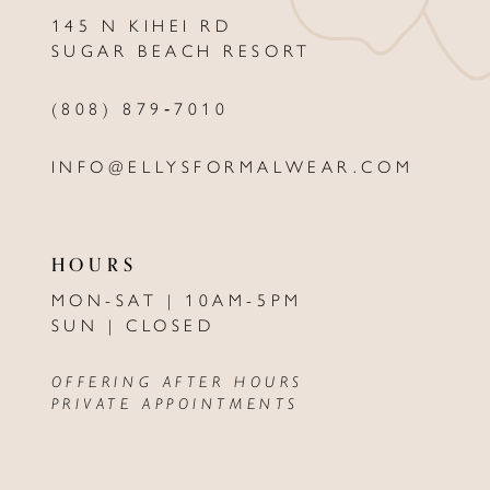
13
145 N KIHEI RD
SUGAR BEACH RESORT
14
(808) 879‑7010
INFO@ELLYSFORMALWEAR.COM
HOURS
MON-SAT | 10AM-5PM
SUN | CLOSED
OFFERING AFTER HOURS
PRIVATE APPOINTMENTS