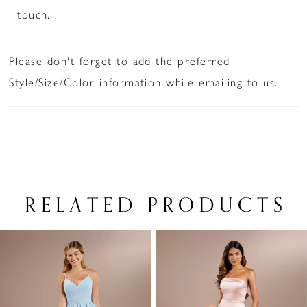
touch. .
Please don't forget to add the preferred
Style/Size/Color information while emailing to us.
RELATED PRODUCTS
PAUSE AUTOPLAY
PREVIOUS SLIDE
NEXT SLIDE
Related
Skip
0
Products
to
1
Carousel
end
2