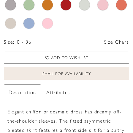
Size:
0 - 36
Size Chart
ADD TO WISHLIST
EMAIL FOR AVAILABILITY
Description
Attributes
Elegant chiffon bridesmaid dress has dreamy off-
the-shoulder sleeves. The fitted asymmetric
pleated skirt features a front side slit for a sultry