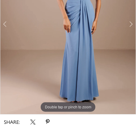
Double tap or pinch to zoom
Double tap or pinch to zoom
Double tap or pinch to zoom
SHARE: