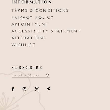
INFORMATION
TERMS & CONDITIONS
PRIVACY POLICY
APPOINTMENT
ACCESSIBILITY STATEMENT
ALTERATIONS
WISHLIST
SUBSCRIBE