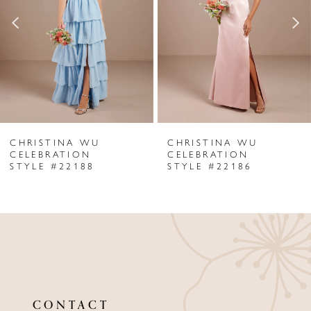
3
4
5
6
CHRISTINA WU
CHRISTINA WU
7
CELEBRATION
CELEBRATION
STYLE #22188
STYLE #22186
8
9
10
11
12
CONTACT