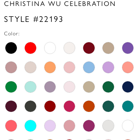
CHRISTINA WU CELEBRATION
STYLE #22193
Color: