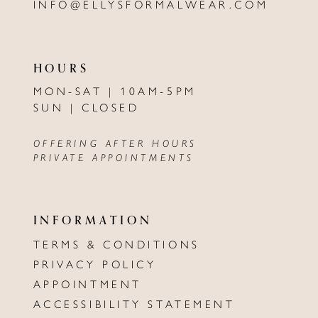
INFO@ELLYSFORMALWEAR.COM
HOURS
MON-SAT | 10AM-5PM
SUN | CLOSED
OFFERING AFTER HOURS
PRIVATE APPOINTMENTS
INFORMATION
TERMS & CONDITIONS
PRIVACY POLICY
APPOINTMENT
ACCESSIBILITY STATEMENT