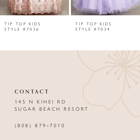
6
TIP TOP KIDS
TIP TOP KIDS
7
STYLE #7036
STYLE #7034
8
9
10
11
CONTACT
12
145 N KIHEI RD
13
SUGAR BEACH RESORT
14
(808) 879‑7010