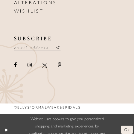
ALTERATIONS
WISHLIST
SUBSCRIBE
©ELLYSFORMALWEAR&BRIDALS
Website uses cookies to give you personalized
shopping and marketing experiences. By
Ok
continuing to use our site, you agree to our use