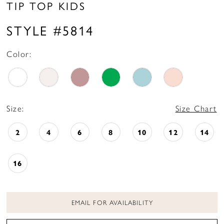
TIP TOP KIDS
STYLE #5814
Color:
Size:
Size Chart
2
4
6
8
10
12
14
16
EMAIL FOR AVAILABILITY