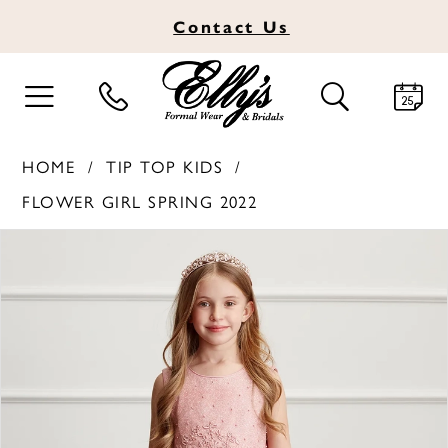
Contact
Us
TOGGLE
TOGGLE
NAVIGATION
SEARCH
HOME
TIP TOP KIDS
FLOWER GIRL SPRING 2022
PAUSE AUTOPLAY
PREVIOUS SLIDE
NEXT SLIDE
Products
Skip
0
Views
to
1
Carousel
end
2
3
4